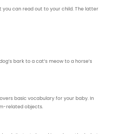
you can read out to your child. The latter
 dog’s bark to a cat’s meow to a horse’s
covers basic vocabulary for your baby. In
rm-related objects.