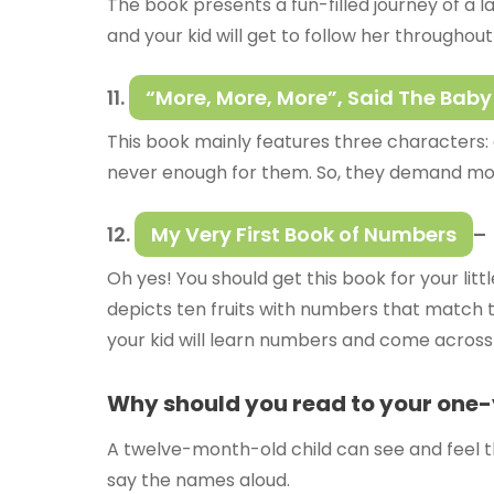
The book presents a fun-filled journey of a la
and your kid will get to follow her throughout
11.
“More, More, More”, Said The Baby
This book mainly features three characters: a l
never enough for them. So, they demand mo
12.
My Very First Book of Numbers
–
Oh yes! You should get this book for your li
depicts ten fruits with numbers that match th
your kid will learn numbers and come across d
Why should you read to your one
A twelve-month-old child can see and feel t
say the names aloud.