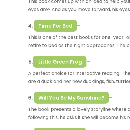
This book comes up with an idea to help you
eyes are? And as you move forward, his eyes
4.
Time For Bed
–
This is one of the best books for one-year-ol
retire to bed as the night approaches. The bo
5.
Little Green Frog
–
A perfect choice for interactive reading! The
are a duck and her new ducklings, fish, turtl
6.
Will You Be My Sunshine?
–
The book presents a lovely storyline where a 
following this, he asks if she will become his