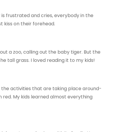
s frustrated and cries, everybody in the
t kiss on their forehead.
t a zoo, calling out the baby tiger. But the
e tall grass. I loved reading it to my kids!
ll the activities that are taking place around-
in red. My kids learned almost everything