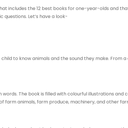
at includes the 12 best books for one-year-olds and that 
c questions. Let’s have a look-
our child to know animals and the sound they make. From a
words. The book is filled with colourful illustrations and 
es of farm animals, farm produce, machinery, and other fa