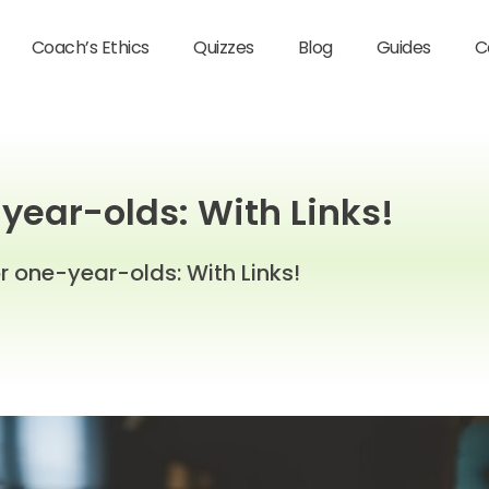
Coach’s Ethics
Quizzes
Blog
Guides
C
-year-olds: With Links!
or one-year-olds: With Links!