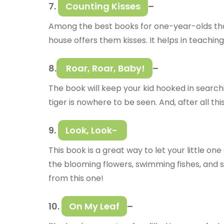
7.
Counting Kisses
–
Among the best books for one-year-olds that 
house offers them kisses. It helps in teaching
8.
Roar, Roar, Baby!
–
The book will keep your kid hooked in searchi
tiger is nowhere to be seen. And, after all thi
9.
Look, Look-
This book is a great way to let your little one
the blooming flowers, swimming fishes, and s
from this one!
10.
On My Leaf
–