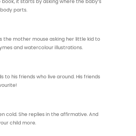
book, it starts by asking where the baby’s
 body parts.
s the mother mouse asking her little kid to
hymes and watercolour illustrations.
to his friends who live around. His friends
vourite!
 cold. She replies in the affirmative. And
 your child more.