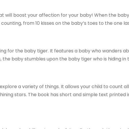
will boost your affection for your baby! When the baby i
 counting, from 10 kisses on the baby’s toes to the one las
ng for the baby tiger. It features a baby who wanders abou
s, the baby stumbles upon the baby tiger who is hiding in th
 explore a variety of things. It allows your child to count a
hining stars. The book has short and simple text printed 