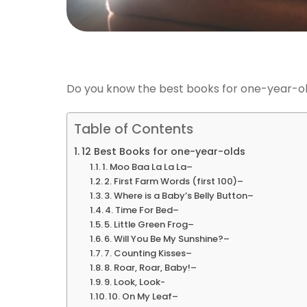
Do you know the best books for one-year-o
Table of Contents
12 Best Books for one-year-olds
1. Moo Baa La La La–
2. First Farm Words (first 100)–
3. Where is a Baby’s Belly Button–
4. Time For Bed–
5. Little Green Frog–
6. Will You Be My Sunshine?–
7. Counting Kisses–
8. Roar, Roar, Baby!–
9. Look, Look-
10. On My Leaf–