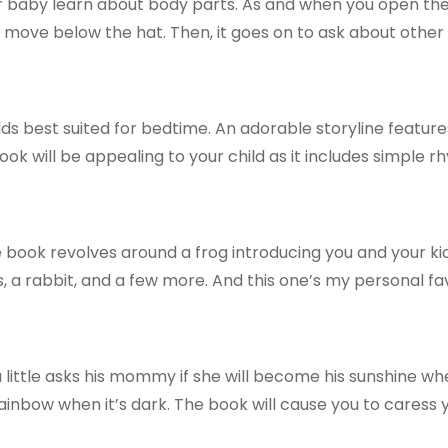
r baby learn about body parts. As and when you open the 
 move below the hat. Then, it goes on to ask about other
ds best suited for bedtime. An adorable storyline feature
ok will be appealing to your child as it includes simple r
 book revolves around a frog introducing you and your kids 
es, a rabbit, and a few more. And this one’s my personal fa
little asks his mommy if she will become his sunshine when
 rainbow when it’s dark. The book will cause you to caress