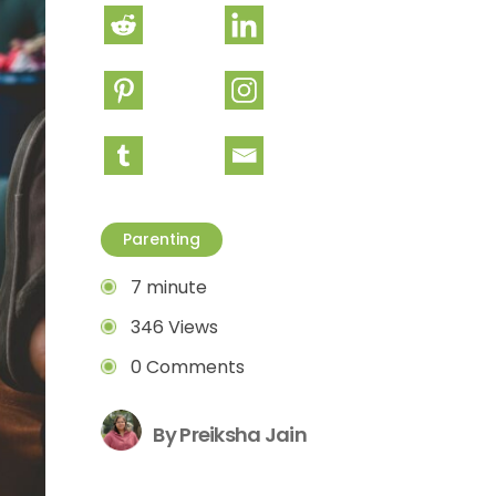
Parenting
7 minute
346 Views
0 Comments
By Preiksha Jain