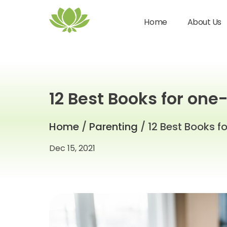
Home
About Us
12 Best Books for one
Home
/
Parenting
/ 12 Best Books f
Dec 15, 2021