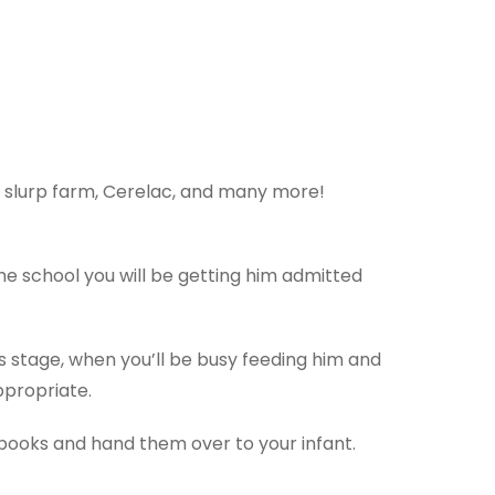
ys, slurp farm, Cerelac, and many more!
the school you will be getting him admitted
is stage, when you’ll be busy feeding him and
appropriate.
of books and hand them over to your infant.