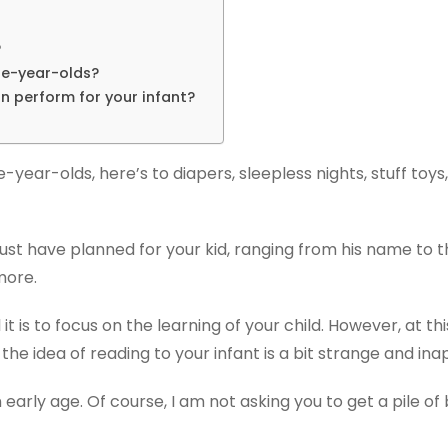
?
ne-year-olds?
n perform for your infant?
e-year-olds, here’s to diapers, sleepless nights, stuff to
 must have planned for your kid, ranging from his name to 
more.
t is to focus on the learning of your child. However, at th
 the idea of reading to your infant is a bit strange and in
n early age. Of course, I am not asking you to get a pile 