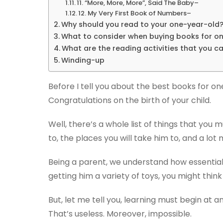
11. “More, More, More”, Said The Baby–
12. My Very First Book of Numbers–
Why should you read to your one-year-old
What to consider when buying books for o
What are the reading activities that you ca
Winding-up
Before I tell you about the best books for on
Congratulations on the birth of your child.
Well, there’s a whole list of things that you
to, the places you will take him to, and a lot 
Being a parent, we understand how essential i
getting him a variety of toys, you might think
But, let me tell you, learning must begin at a
That’s useless. Moreover, impossible.