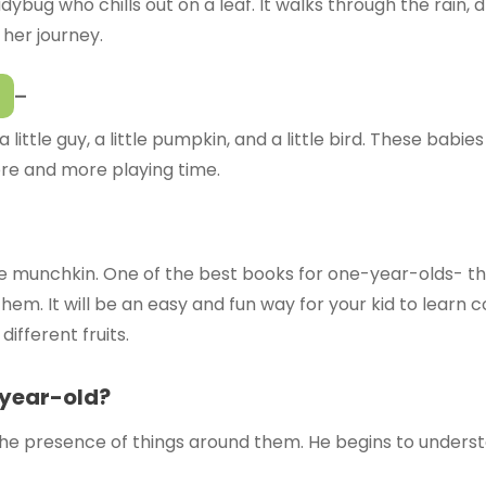
dybug who chills out on a leaf. It walks through the rain, d
 her journey.
–
ittle guy, a little pumpkin, and a little bird. These babies
re and more playing time.
ttle munchkin. One of the best books for one-year-olds- th
em. It will be an easy and fun way for your kid to learn c
ifferent fruits.
-year-old?
he presence of things around them. He begins to understa