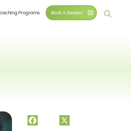
oaching Programs
Book A Session