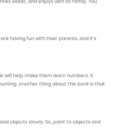
rinks water, and enjoys with its family. You
 are having fun with their parents, and it’s
is will help make them learn numbers. It
ounting. Another thing about this book is that
nd objects slowly. So, point to objects and