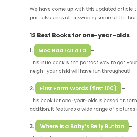
We have come up with this updated article th
part also aims at answering some of the basi
12 Best Books for one-year-olds
1.
Moo Baa La La La
–
This little book is the perfect way to get y
neigh- your child will have fun throughout!
2.
First Farm Words (first 100)
–
This book for one-year-olds is based on farm 
addition, it features a wide range of pictur
3.
Where is a Baby’s Belly Button
–