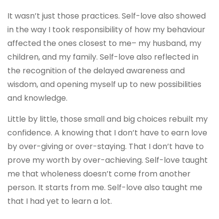
It wasn’t just those practices. Self-love also showed
in the way I took responsibility of how my behaviour
affected the ones closest to me– my husband, my
children, and my family. Self-love also reflected in
the recognition of the delayed awareness and
wisdom, and opening myself up to new possibilities
and knowledge.
Little by little, those small and big choices rebuilt my
confidence. A knowing that I don’t have to earn love
by over-giving or over-staying. That I don’t have to
prove my worth by over-achieving. Self-love taught
me that wholeness doesn’t come from another
person. It starts from me. Self-love also taught me
that I had yet to learn a lot.