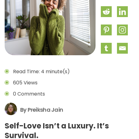
Read Time: 4 minute(s)
605 Views
0 Comments
By Preiksha Jain
Self-Love Isn’t a Luxury. It’s
Survival.