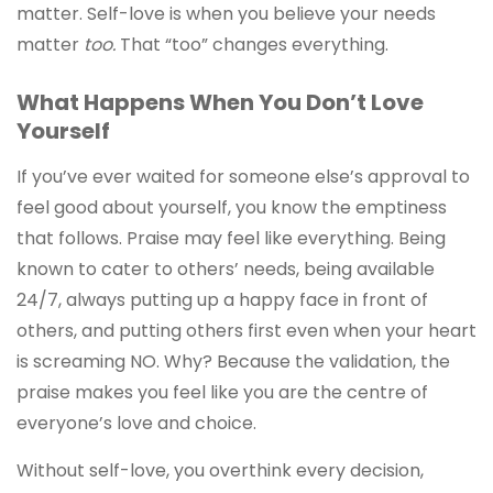
matter. Self-love is when you believe your needs
matter
too.
That “too” changes everything.
What Happens When You Don’t Love
Yourself
If you’ve ever waited for someone else’s approval to
feel good about yourself, you know the emptiness
that follows. Praise may feel like everything. Being
known to cater to others’ needs, being available
24/7, always putting up a happy face in front of
others, and putting others first even when your heart
is screaming NO. Why? Because the validation, the
praise makes you feel like you are the centre of
everyone’s love and choice.
Without self-love, you overthink every decision,