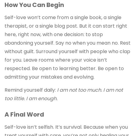
How You Can Begin
Self-love won’t come from a single book, a single
therapist, or a single blog post. But it can start right
here, right now, with one decision: to stop
abandoning yourself. Say no when you mean no. Rest
without guilt. Surround yourself with people who clap
for you. Leave rooms where your voice isn’t
respected. Be open to learning better. Be open to
admitting your mistakes and evolving.
Remind yourself daily:
I am not too much. I am not
too little. I am enough.
A Final Word
Self-love isn’t selfish. It’s survival. Because when you
treat yourself with care, you’re not only healing your