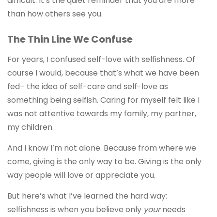
difficult. It’s the quiet reminder that you are more
than how others see you.
The Thin Line We Confuse
For years, I confused self-love with selfishness. Of
course I would, because that’s what we have been
fed– the idea of self-care and self-love as
something being selfish. Caring for myself felt like I
was not attentive towards my family, my partner,
my children.
And I know I’m not alone. Because from where we
come, giving is the only way to be. Giving is the only
way people will love or appreciate you.
But here’s what I’ve learned the hard way:
selfishness is when you believe only
your
needs