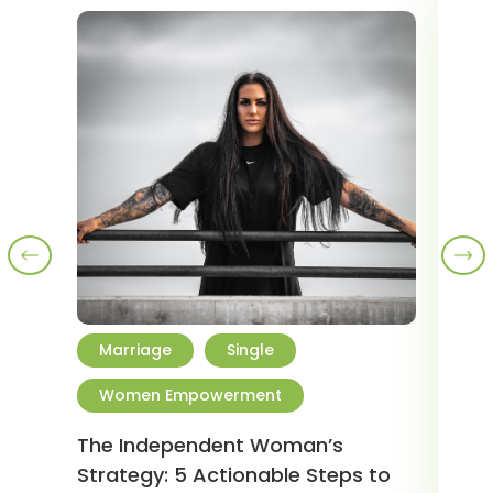
Marriage
Single
R
Women Empowerment
W
The Independent Woman’s
5 H
Strategy: 5 Actionable Steps to
202