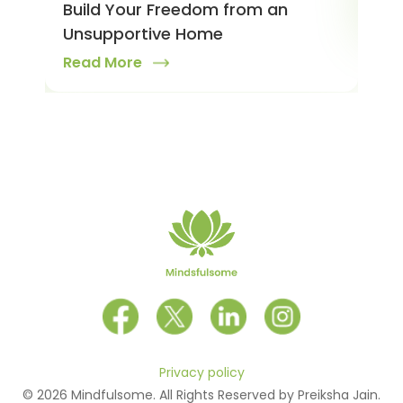
Build Your Freedom from an
Rea
Unsupportive Home
Read More
Privacy policy
© 2026 Mindfulsome. All Rights Reserved by Preiksha Jain.