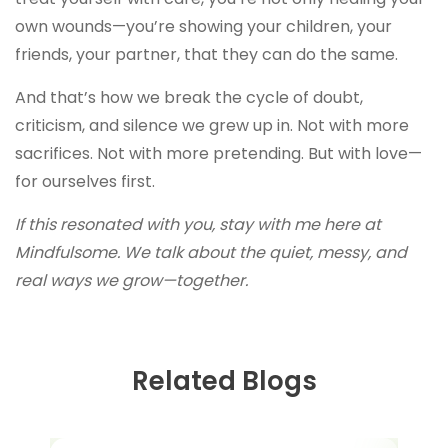
own wounds—you’re showing your children, your
friends, your partner, that they can do the same.
And that’s how we break the cycle of doubt,
criticism, and silence we grew up in. Not with more
sacrifices. Not with more pretending. But with love—
for ourselves first.
If this resonated with you, stay with me here at
Mindfulsome. We talk about the quiet, messy, and
real ways we grow—together.
Related Blogs