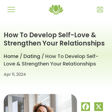
How To Develop Self-Love &
Strengthen Your Relationships
Home
/
Dating
/ How To Develop Self-
Love & Strengthen Your Relationships
Apr 11, 2024