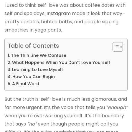
I used to think self-love was about coffee dates with
self and spa days. Instagram made it look that way–
pretty candles, bubble baths, and people sipping
smoothies in yoga pants.
Table of Contents
The Thin Line We Confuse
What Happens When You Don’t Love Yourself
Learning to Love Myself
How You Can Begin
A Final Word
But the truth is: self-love is much less glamorous, and
far more urgent. It’s the voice that tells you
“enough”
when you’re overworking yourself. It’s the boundary
that says
“no”
even though people might call you