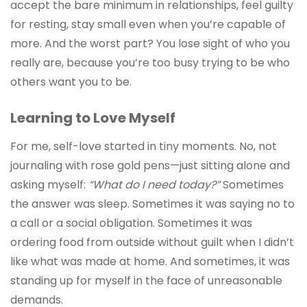
accept the bare minimum in relationships, feel guilty
for resting, stay small even when you’re capable of
more. And the worst part? You lose sight of who you
really are, because you’re too busy trying to be who
others want you to be.
Learning to Love Myself
For me, self-love started in tiny moments. No, not
journaling with rose gold pens—just sitting alone and
asking myself:
“What do I need today?”
Sometimes
the answer was sleep. Sometimes it was saying no to
a call or a social obligation. Sometimes it was
ordering food from outside without guilt when I didn’t
like what was made at home. And sometimes, it was
standing up for myself in the face of unreasonable
demands.