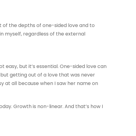
ut of the depths of one-sided love and to
in myself, regardless of the external
not easy, but it’s essential. One-sided love can
 but getting out of a love that was never
easy at all because when I saw her name on
day. Growth is non-linear. And that’s how I