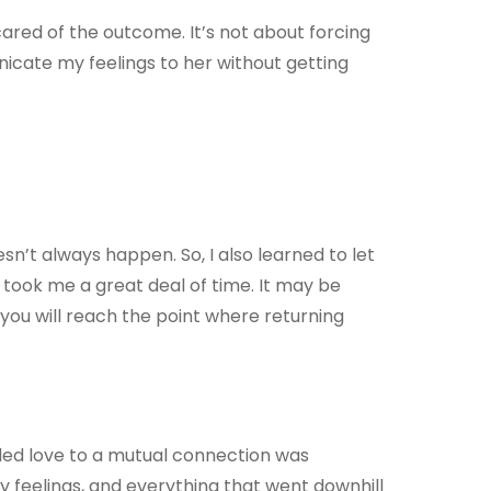
cared of the outcome. It’s not about forcing
icate my feelings to her without getting
sn’t always happen. So, I also learned to let
t took me a great deal of time. It may be
t, you will reach the point where returning
ided love to a mutual connection was
my feelings, and everything that went downhill