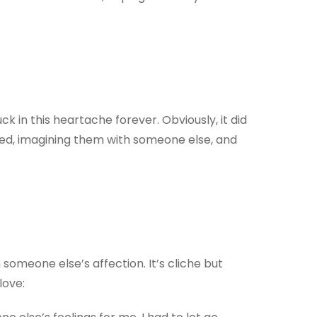
ck in this heartache forever. Obviously, it did
 bed, imagining them with someone else, and
 someone else’s affection. It’s cliche but
love: