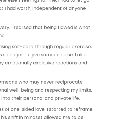
 else’s feelings for me. I had to let go
hat I had worth, independent of anyone
ry. I realised that being flawed is what
me.
tising self-care through regular exercise,
s so eager to give someone else. I also
d my emotionally explosive reactions and
 someone who may never reciprocate.
nal well-being and respecting my limits.
nto their personal and private life.
es of one-sided love. I started to reframe
is shift in mindset allowed me to be