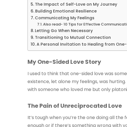
The Impact of Self-Love on My Journey
Building Emotional Resilience
Communicating My Feelings
Also read- 10 Tips for Effective Communicati
Letting Go When Necessary
Transitioning to Mutual Connection
A Personal Invitation to Healing from One
My One-Sided Love Story
I used to think that one-sided love was som
existence, let alone my feelings, was hurting. 
with someone who loved me but only platonicall
The Pain of Unreciprocated Love
It’s tough when you’re the one doing all the f
enough or if there’s something wrong with y