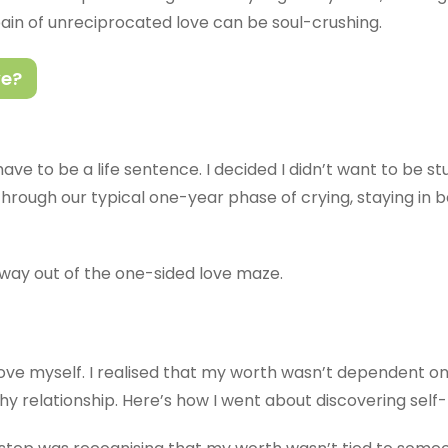
pain of unreciprocated love can be soul-crushing.
ve?
ave to be a life sentence. I decided I didn’t want to be stu
o through our typical one-year phase of crying, staying in
way out of the one-sided love maze.
 love myself. I realised that my worth wasn’t dependent on
thy relationship. Here’s how I went about discovering self-