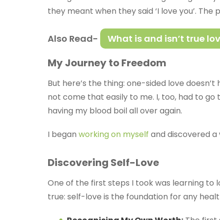
they meant when they said ‘I love you’. The 
Also Read-
What is and isn’t true lo
My Journey to Freedom
But here’s the thing: one-sided love doesn’t h
not come that easily to me. I, too, had to g
having my blood boil all over again.
I began
working on myself
and discovered a 
Discovering Self-Love
One of the first steps I took was learning to
true: self-love is the foundation for any heal