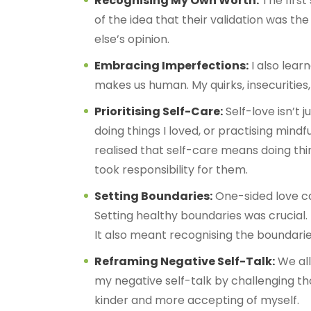
Recognising My Own Worth:
The first
of the idea that their validation was t
else’s opinion.
Embracing Imperfections:
I also lear
makes us human. My quirks, insecurities
Prioritising Self-Care:
Self-love isn’t 
doing things I loved, or practising mind
realised that self-care means doing thin
took responsibility for them.
Setting Boundaries:
One-sided love ca
Setting healthy boundaries was crucial.
It also meant recognising the boundarie
Reframing Negative Self-Talk:
We all
my negative self-talk by challenging th
kinder and more accepting of myself.