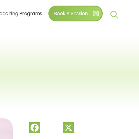
oaching Programs
Book A Session