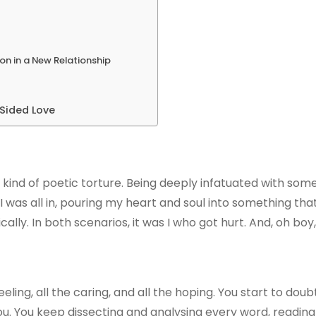
on in a New Relationship
-Sided Love
e kind of poetic torture. Being deeply infatuated with so
I was all in, pouring my heart and soul into something that f
y. In both scenarios, it was I who got hurt. And, oh boy, d
eeling, all the caring, and all the hoping. You start to dou
ou. You keep dissecting and analysing every word, readin