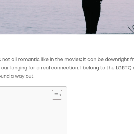
 not all romantic like in the movies; it can be downright fr
our longing for a real connection. I belong to the LGBTQ 
ound a way out.