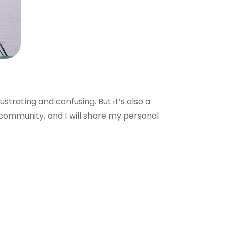
ustrating and confusing. But it’s also a
community, and I will share my personal