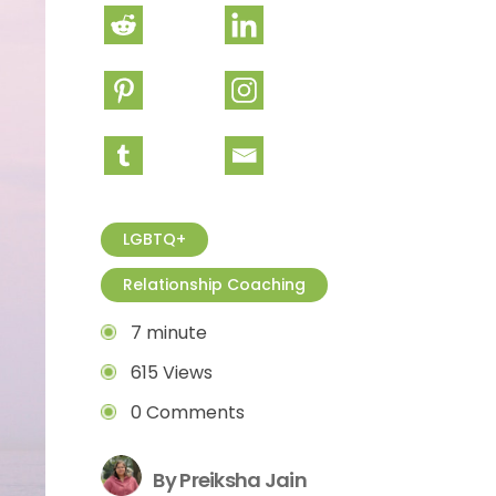
LGBTQ+
Relationship Coaching
7 minute
615 Views
0 Comments
By Preiksha Jain