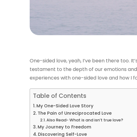
One-sided love, yeah, I’ve been there too. It’s
testament to the depth of our emotions and 
experiences with one-sided love and how I f
Table of Contents
My One-Sided Love Story
The Pain of Unreciprocated Love
Also Read- What is and isn’t true love?
My Journey to Freedom
Discovering Self-Love