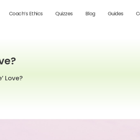
Coach’s Ethics
Quizzes
Blog
Guides
C
ove?
e’ Love?