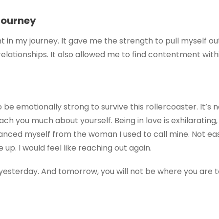
Journey
t in my journey. It gave me the strength to pull myself o
 relationships. It also allowed me to find contentment with
 be emotionally strong to survive this rollercoaster. It’s 
ach you much about yourself. Being in love is exhilarating,
distanced myself from the woman I used to call mine. Not 
up. I would feel like reaching out again.
sterday. And tomorrow, you will not be where you are to