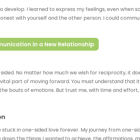
to develop. I learned to express my feelings, even when s
nest with yourself and the other person. I could commun
mmunication in a New Relationship
sided. No matter how much we wish for reciprocity, it doe
 a vital part of moving forward. You must understand that i
eel the bouts of emotions. But trust me, with time and effor
on
be stuck in one-sided love forever. My journey from one-s
g down the things I wanted to achieve, the affirmations, 