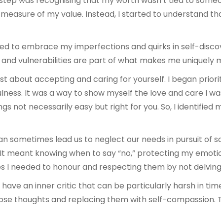
 step was recognising that my worth wasn’t tied to someone
he measure of my value. Instead, I started to understand t
ned to embrace my imperfections and quirks in self-discove
, and vulnerabilities are part of what makes me uniquely 
just about accepting and caring for yourself. I began priori
fulness. It was a way to show myself the love and care I wa
gs not necessarily easy but right for you. So, I identifie
n sometimes lead us to neglect our needs in pursuit of
 It meant knowing when to say “no,” protecting my emotio
s I needed to honour and respecting them by not delving i
 have an inner critic that can be particularly harsh in tim
ose thoughts and replacing them with self-compassion. Th