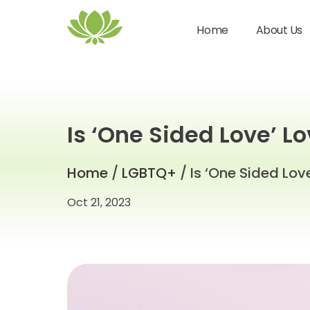
Home
About Us
Is ‘One Sided Love’ L
Home
/
LGBTQ+
/ Is ‘One Sided Lov
Oct 21, 2023