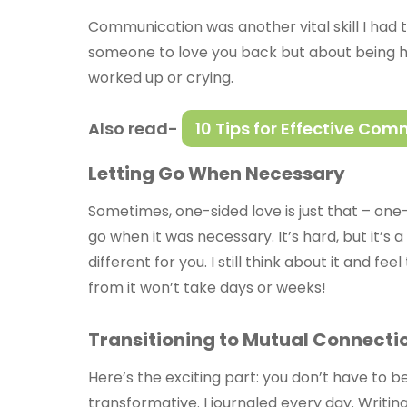
Communication was another vital skill I had 
someone to love you back but about being ho
worked up or crying.
Also read-
10 Tips for Effective Co
Letting Go When Necessary
Sometimes, one-sided love is just that – one-
go when it was necessary. It’s hard, but it’s
different for you. I still think about it and f
from it won’t take days or weeks!
Transitioning to Mutual Connecti
Here’s the exciting part: you don’t have to 
transformative. I journaled every day. Writin