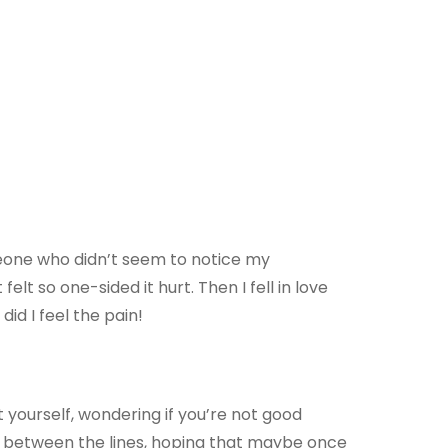
meone who didn’t seem to notice my
elt so one-sided it hurt. Then I fell in love
id I feel the pain!
bt yourself, wondering if you’re not good
g between the lines, hoping that maybe once