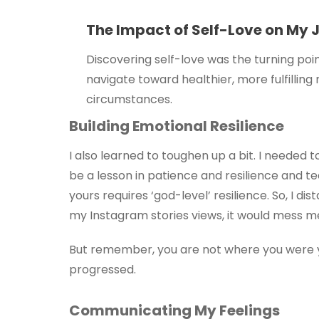
The Impact of Self-Love on My 
Discovering self-love was the turning poin
navigate toward healthier, more fulfilling
circumstances.
Building Emotional Resilience
I also learned to toughen up a bit. I needed to
be a lesson in patience and resilience and te
yours requires ‘god-level’ resilience. So, I 
my Instagram stories views, it would mess me 
But remember, you are not where you were ye
progressed.
Communicating My Feelings