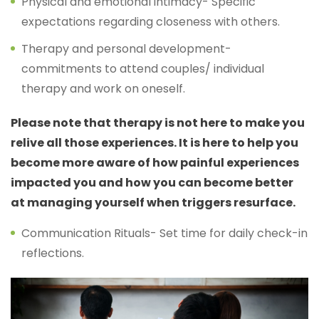
Physical and emotional intimacy- Specific
expectations regarding closeness with others.
Therapy and personal development-
commitments to attend couples/ individual
therapy and work on oneself.
Please note that therapy is not here to make you
relive all those experiences. It is here to help you
become more aware of how painful experiences
impacted you and how you can become better
at managing yourself when triggers resurface.
Communication Rituals- Set time for daily check-in
reflections.