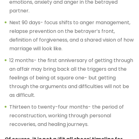
emotions, anxiety and anger in the betrayed
partner.
Next 90 days- focus shifts to anger management,
relapse prevention on the betrayer’s front,
definition of forgiveness, and a shared vision of how
marriage will look like.
12 months- the first anniversary of getting through
an affair may bring back all the triggers and the
feelings of being at square one- but getting
through the arguments and difficulties will not be
as difficult.
Thirteen to twenty-four months- the period of
reconstruction, working through personal
recoveries, and healing journeys.