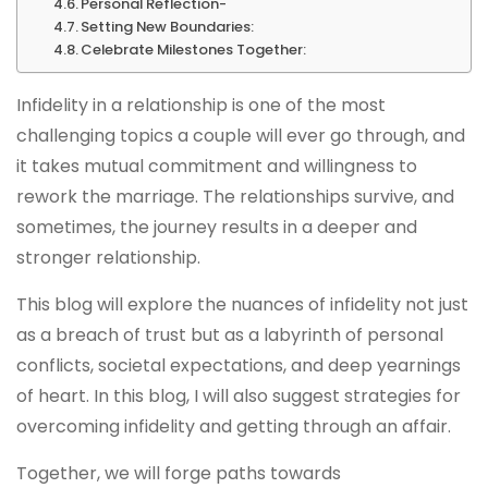
Personal Reflection-
Setting New Boundaries:
Celebrate Milestones Together:
Infidelity in a relationship is one of the most
challenging topics a couple will ever go through, and
it takes mutual commitment and willingness to
rework the marriage. The relationships survive, and
sometimes, the journey results in a deeper and
stronger relationship.
This blog will explore the nuances of infidelity not just
as a breach of trust but as a labyrinth of personal
conflicts, societal expectations, and deep yearnings
of heart. In this blog, I will also suggest strategies for
overcoming infidelity and getting through an affair.
Together, we will forge paths towards