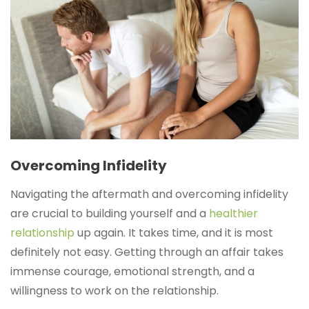
Overcoming Infidelity
Navigating the aftermath and overcoming infidelity
are crucial to building yourself and a
healthier
relationship
up again. It takes time, and it is most
definitely not easy. Getting through an affair takes
immense courage, emotional strength, and a
willingness to work on the relationship.