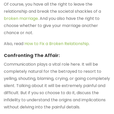
Of course, you have all the right to leave the
relationship and break the societal shackles of a
broken marriage
. And you also have the right to
choose whether to give your marriage another
chance or not.
Also, read
How to Fix a Broken Relationship
.
Confronting The Affair:
Communication plays a vital role here. It will be
completely natural for the betrayed to resort to
yelling, shouting, blaming, crying, or going completely
silent. Talking about it will be extremely painful and
difficult. But if you so choose to do it, discuss the
infidelity to understand the origins and implications
without delving into the painful details.