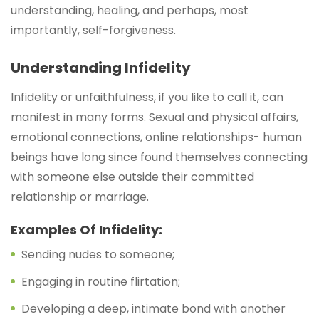
understanding, healing, and perhaps, most
importantly, self-forgiveness.
Understanding Infidelity
Infidelity or unfaithfulness, if you like to call it, can
manifest in many forms. Sexual and physical affairs,
emotional connections, online relationships- human
beings have long since found themselves connecting
with someone else outside their committed
relationship or marriage.
Examples Of Infidelity:
Sending nudes to someone;
Engaging in routine flirtation;
Developing a deep, intimate bond with another