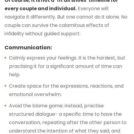
Of course, it is not a ‘fit all shoes’ timeline for
every couple and individual.
Everyone will
navigate it differently. But one cannot do it alone. No
couple can survive the calamitous effects of
infidelity without guided support.
Communication:
Calmly express your feelings. It is the hardest, but
practising it for a significant amount of time can
help.
Create space for the expressions, reactions, and
emotional overwhelm.
Avoid the blame game; instead, practise
structured dialogue- a specific time to have the
conversation, repeating after the other person to
understand the intention of what they said, and