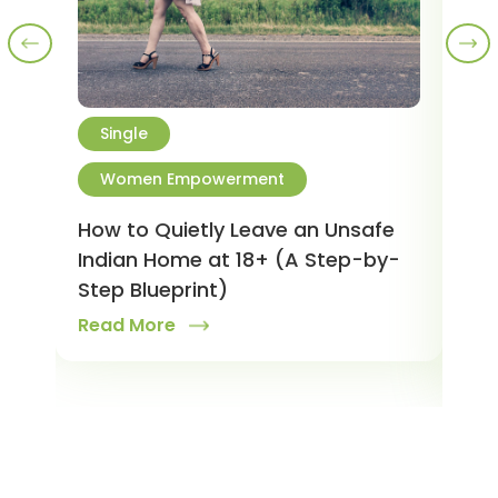
Single
M
Women Empowerment
R
W
tner
How to Quietly Leave an Unsafe
Indian Home at 18+ (A Step-by-
Is 
Step Blueprint)
You
Read More
and
Rea