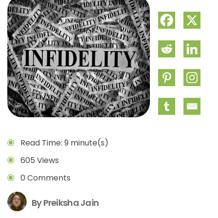
Read Time: 9 minute(s)
605 Views
0 Comments
By Preiksha Jain