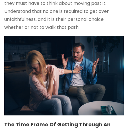
they must have to think about moving past it.
Understand that no one is required to get over
unfaithfulness, and it is their personal choice
whether or not to walk that path.
The Time Frame Of Getting Through An