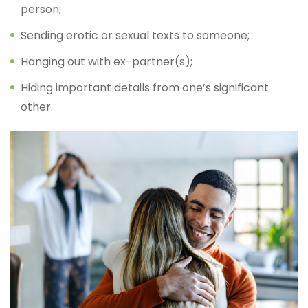
person;
Sending erotic or sexual texts to someone;
Hanging out with ex-partner(s);
Hiding important details from one’s significant
other.