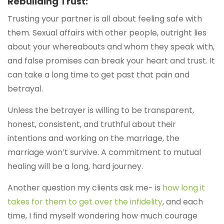
Rebuilding Trust:
Trusting your partner is all about feeling safe with
them. Sexual affairs with other people, outright lies
about your whereabouts and whom they speak with,
and false promises can break your heart and trust. It
can take a long time to get past that pain and
betrayal.
Unless the betrayer is willing to be transparent,
honest, consistent, and truthful about their
intentions and working on the marriage, the
marriage won’t survive. A commitment to mutual
healing will be a long, hard journey.
Another question my clients ask me- is
how long it
takes for them to get over the infidelity
, and each
time, I find myself wondering how much courage