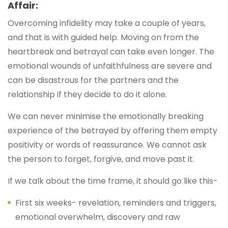
Affair:
Overcoming infidelity may take a couple of years,
and that is with guided help. Moving on from the
heartbreak and betrayal can take even longer. The
emotional wounds of unfaithfulness are severe and
can be disastrous for the partners and the
relationship if they decide to do it alone.
We can never minimise the emotionally breaking
experience of the betrayed by offering them empty
positivity or words of reassurance. We cannot ask
the person to forget, forgive, and move past it.
If we talk about the time frame, it should go like this-
First six weeks- revelation, reminders and triggers,
emotional overwhelm, discovery and raw