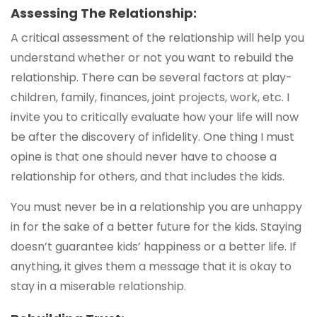
Assessing The Relationship:
A critical assessment of the relationship will help you
understand whether or not you want to rebuild the
relationship. There can be several factors at play-
children, family, finances, joint projects, work, etc. I
invite you to critically evaluate how your life will now
be after the discovery of infidelity. One thing I must
opine is that one should never have to choose a
relationship for others, and that includes the kids.
You must never be in a relationship you are unhappy
in for the sake of a better future for the kids. Staying
doesn’t guarantee kids’ happiness or a better life. If
anything, it gives them a message that it is okay to
stay in a miserable relationship.