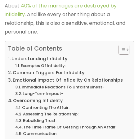
About
40% of the marriages are destroyed by
infidelity
. And like every other thing about a
relationship, this is also a sensitive, emotional, and
personal one.
Table of Contents
Understanding Infidelity
Examples Of Infidelity:
Common Triggers For Infidelity:
Emotional Impact Of Infidelity On Relationships
Immediate Reactions To Unfaithfulness-
Long-Term Impact-
Overcoming Infidelity
Confronting The Affair:
Assessing The Relationship:
Rebuilding Trust:
The Time Frame Of Getting Through An Affair:
Communication: