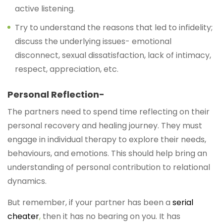
active listening.
Try to understand the reasons that led to infidelity;
discuss the underlying issues- emotional
disconnect, sexual dissatisfaction, lack of intimacy,
respect, appreciation, etc.
Personal Reflection-
The partners need to spend time reflecting on their
personal recovery and healing journey. They must
engage in individual therapy to explore their needs,
behaviours, and emotions. This should help bring an
understanding of personal contribution to relational
dynamics.
But remember, if your partner has been a
serial
cheater
,
then it has no bearing on you. It has