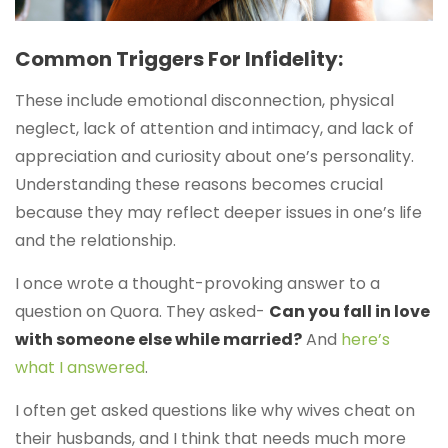
Common Triggers For Infidelity:
These include emotional disconnection, physical
neglect, lack of attention and intimacy, and lack of
appreciation and curiosity about one’s personality.
Understanding these reasons becomes crucial
because they may reflect deeper issues in one’s life
and the relationship.
I once wrote a thought-provoking answer to a
question on Quora. They asked-
Can you fall in love
with someone else while married?
And
here’s
what I answered
.
I often get asked questions like why wives cheat on
their husbands, and I think that needs much more