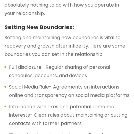
absolutely nothing to do with how you operate in
your relationship.
Setting New Boundaries:
Setting and maintaining new boundaries is vital to
recovery and growth after infidelity. Here are some
boundaries you can set in the relationship:
Full disclosure- Regular sharing of personal
schedules, accounts, and devices
Social Media Rule- Agreements on interactions
online and transparency on social media platforms
Interaction with exes and potential romantic
interests- Clear rules about maintaining or cutting
contacts with former partners.