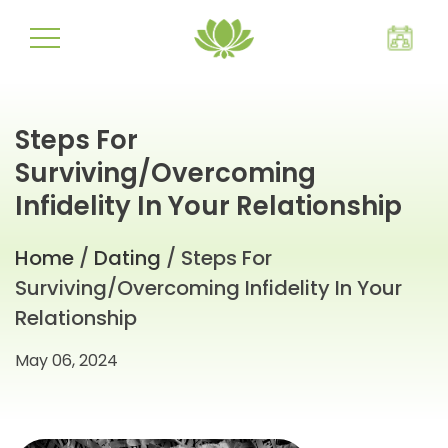
Steps For
Surviving/Overcoming
Infidelity In Your Relationship
Home
/
Dating
/ Steps For
Surviving/Overcoming Infidelity In Your
Relationship
May 06, 2024