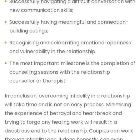
Successfully navigating a difficult conversation with
new communication skills;
Successfully having meaningful and connection-
building outings;
Recognising and celebrating emotional openness
and vulnerability in the relationship.
The most important milestone is the completion of
counselling sessions with the relationship
counsellor or therapist.
In conclusion, overcoming infidelity in a relationship
will take time and is not an easy process. Minimising
the experience of betrayal and heartbreak and
trying to forgo any healing work will result in a
disastrous end to the relationship. Couples can work
through infidelity and, if done honestly, can even