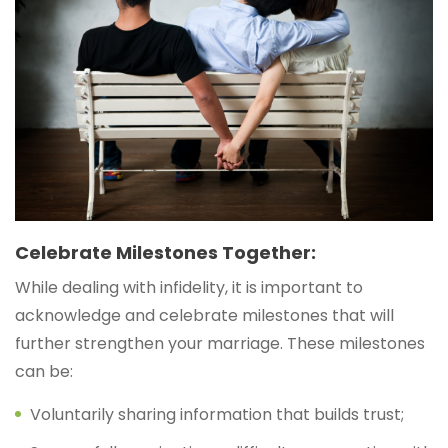
Celebrate Milestones Together:
While dealing with infidelity, it is important to
acknowledge and celebrate milestones that will
further strengthen your marriage. These milestones
can be:
Voluntarily sharing information that builds trust;