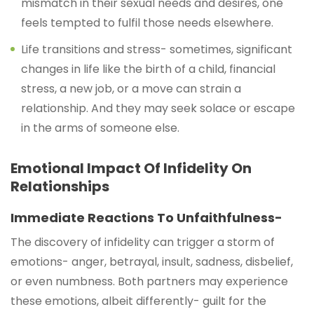
mismatch in their sexual needs and desires, one
feels tempted to fulfil those needs elsewhere.
Life transitions and stress- sometimes, significant
changes in life like the birth of a child, financial
stress, a new job, or a move can strain a
relationship. And they may seek solace or escape
in the arms of someone else.
Emotional Impact Of Infidelity On
Relationships
Immediate Reactions To Unfaithfulness-
The discovery of infidelity can trigger a storm of
emotions- anger, betrayal, insult, sadness, disbelief,
or even numbness. Both partners may experience
these emotions, albeit differently- guilt for the