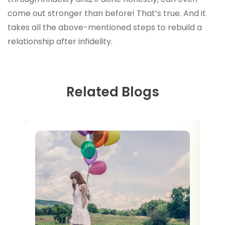
come out stronger than before! That’s true. And it
takes all the above-mentioned steps to rebuild a
relationship after infidelity.
Related Blogs