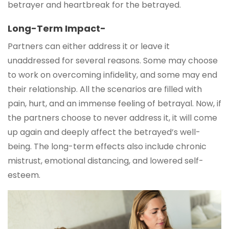
betrayer and heartbreak for the betrayed.
Long-Term Impact-
Partners can either address it or leave it
unaddressed for several reasons. Some may choose
to work on overcoming infidelity, and some may end
their relationship. All the scenarios are filled with
pain, hurt, and an immense feeling of betrayal. Now, if
the partners choose to never address it, it will come
up again and deeply affect the betrayed’s well-
being. The long-term effects also include chronic
mistrust, emotional distancing, and lowered self-
esteem.