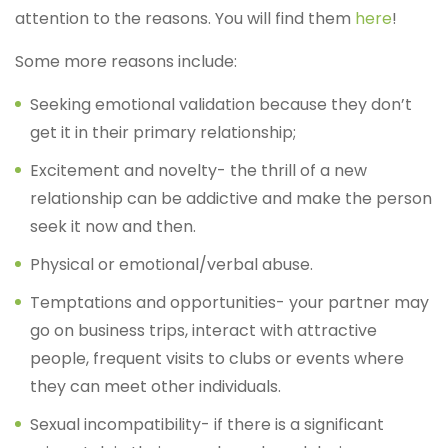
attention to the reasons. You will find them
here
!
Some more reasons include:
Seeking emotional validation because they don’t
get it in their primary relationship;
Excitement and novelty- the thrill of a new
relationship can be addictive and make the person
seek it now and then.
Physical or emotional/verbal abuse.
Temptations and opportunities- your partner may
go on business trips, interact with attractive
people, frequent visits to clubs or events where
they can meet other individuals.
Sexual incompatibility- if there is a significant