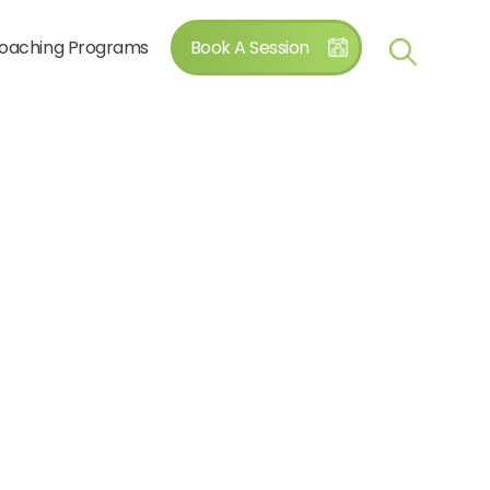
oaching Programs
Book A Session