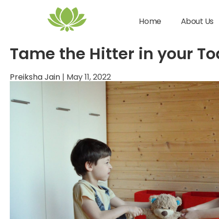
gentle parenting
Home
About Us
Tame the Hitter in your To
Preiksha Jain
|
May 11, 2022