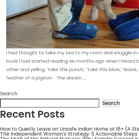
I had thought to take my tea to my room and snuggle in 
book I had started reading six months ago when I heard 
other and yelling, ‘take this punch,’ ‘take this blow,’ ‘leave, 
feather of a pigeon. The dream
…
Search
Search
Recent Posts
How to Quietly Leave an Unsafe Indian Home at 18+ (A S
The Independent Woman’s Strategy: 5 Actionable Steps
The Myth of the Natural Nurturer: Why Female Success i