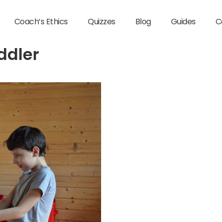
Coach’s Ethics
Quizzes
Blog
Guides
C
ddler