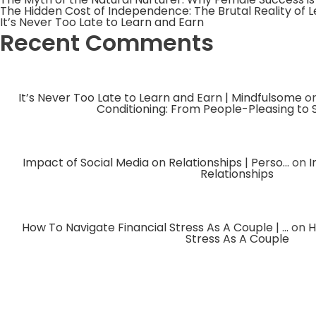
The Hidden Cost of Independence: The Brutal Reality of 
It’s Never Too Late to Learn and Earn
Recent Comments
It’s Never Too Late to Learn and Earn | Mindfulsome
o
Conditioning: From People-Pleasing to 
Impact of Social Media on Relationships | Perso...
on
I
Relationships
How To Navigate Financial Stress As A Couple | ...
on
H
Stress As A Couple