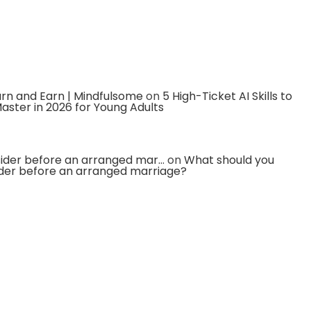
earn and Earn | Mindfulsome
on
5 High-Ticket AI Skills to
aster in 2026 for Young Adults
ider before an arranged mar...
on
What should you
der before an arranged marriage?