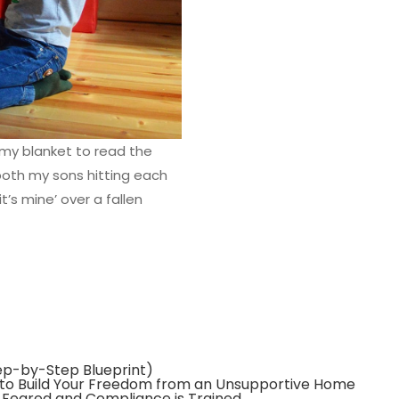
my blanket to read the
both my sons hitting each
it’s mine’ over a fallen
tep-by-Step Blueprint)
 to Build Your Freedom from an Unsupportive Home
s Feared and Compliance is Trained