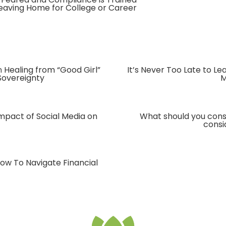
Leaving Home for College or Career
n
Healing from “Good Girl”
It’s Never Too Late to L
Sovereignty
M
mpact of Social Media on
What should you cons
consi
ow To Navigate Financial