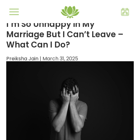
mental wellbeing
I’m So Unhappy in My
Marriage But I Can’t Leave –
What Can I Do?
Preiksha Jain
|
March 31, 2025