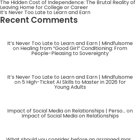
The Hidden Cost of Independence: The Brutal Reality of
Leaving Home for College or Career
It’s Never Too Late to Learn and Earn
Recent Comments
It’s Never Too Late to Learn and Earn | Mindfulsome
on
Healing from “Good Girl” Conditioning: From
People-Pleasing to Sovereignty
It’s Never Too Late to Learn and Earn | Mindfulsome
on
5 High-Ticket AI Skills to Master in 2026 for
Young Adults
Impact of Social Media on Relationships | Perso...
on
Impact of Social Media on Relationships
What should you consider before an arranged mar...