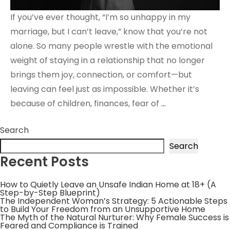
If you’ve ever thought, “I’m so unhappy in my
marriage, but I can’t leave,” know that you’re not
alone. So many people wrestle with the emotional
weight of staying in a relationship that no longer
brings them joy, connection, or comfort—but
leaving can feel just as impossible. Whether it’s
because of children, finances, fear of
…
Search
Search
Recent Posts
How to Quietly Leave an Unsafe Indian Home at 18+ (A
Step-by-Step Blueprint)
The Independent Woman’s Strategy: 5 Actionable Steps
to Build Your Freedom from an Unsupportive Home
The Myth of the Natural Nurturer: Why Female Success is
Feared and Compliance is Trained