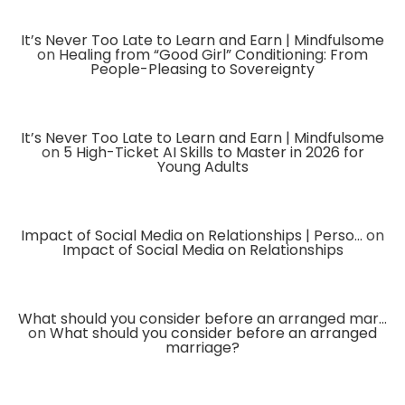
It’s Never Too Late to Learn and Earn | Mindfulsome
on
Healing from “Good Girl” Conditioning: From
People-Pleasing to Sovereignty
It’s Never Too Late to Learn and Earn | Mindfulsome
on
5 High-Ticket AI Skills to Master in 2026 for
Young Adults
Impact of Social Media on Relationships | Perso...
on
Impact of Social Media on Relationships
What should you consider before an arranged mar...
on
What should you consider before an arranged
marriage?