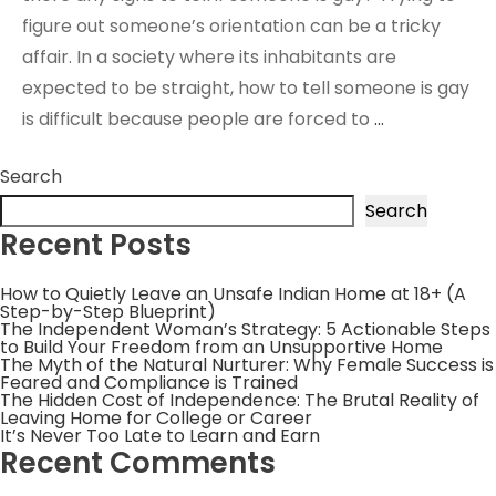
figure out someone’s orientation can be a tricky
affair. In a society where its inhabitants are
expected to be straight, how to tell someone is gay
is difficult because people are forced to
…
Search
Search
Recent Posts
How to Quietly Leave an Unsafe Indian Home at 18+ (A
Step-by-Step Blueprint)
The Independent Woman’s Strategy: 5 Actionable Steps
to Build Your Freedom from an Unsupportive Home
The Myth of the Natural Nurturer: Why Female Success is
Feared and Compliance is Trained
The Hidden Cost of Independence: The Brutal Reality of
Leaving Home for College or Career
It’s Never Too Late to Learn and Earn
Recent Comments