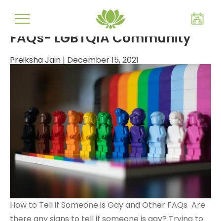
transgender
FAQs- LGBTQIA Community
Preiksha Jain
|
December 15, 2021
How to Tell if Someone is Gay and Other FAQs Are
there any signs to tell if someone is gay? Trying to