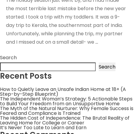
The holiday season just went by, and I had made
the most terrible last mistake before the new year
started. I took a trip with my toddlers. It was a 9-
day trip to Kerala, the southernmost part of India.
Unfortunately, while planning the trip, my partner
and I missed out on a small detail- we
…
Search
Search
Recent Posts
How to Quietly Leave an Unsafe Indian Home at 18+ (A
Step-by-Step Blueprint)
The Independent Woman’s Strategy: 5 Actionable Steps
to Build Your Freedom from an Unsupportive Home
The Myth of the Natural Nurturer: Why Female Success is
Feared and Compliance is Trained
The Hidden Cost of Independence: The Brutal Reality of
Leaving Home for College or Career
It’s Never Too Late to Learn and Earn