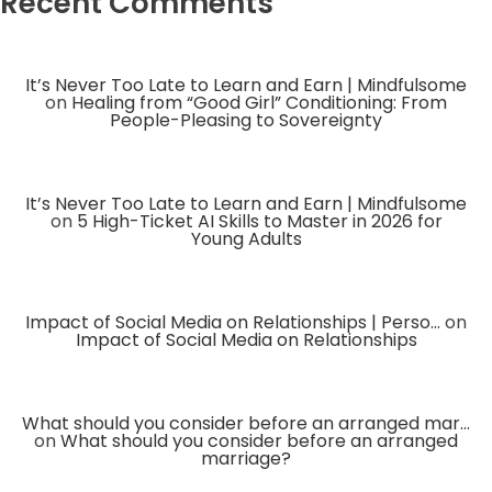
Recent Comments
It’s Never Too Late to Learn and Earn | Mindfulsome
on
Healing from “Good Girl” Conditioning: From
People-Pleasing to Sovereignty
It’s Never Too Late to Learn and Earn | Mindfulsome
on
5 High-Ticket AI Skills to Master in 2026 for
Young Adults
Impact of Social Media on Relationships | Perso...
on
Impact of Social Media on Relationships
What should you consider before an arranged mar...
on
What should you consider before an arranged
marriage?