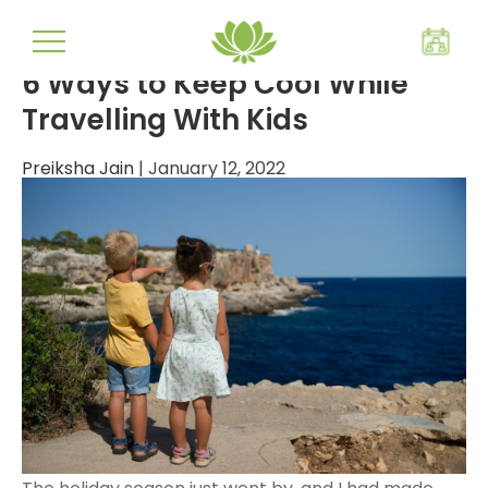
travelling hacks
6 Ways to Keep Cool While
Travelling With Kids
Preiksha Jain
|
January 12, 2022