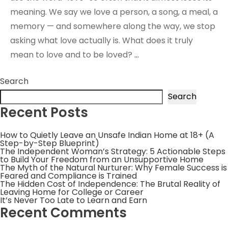
meaning. We say we love a person, a song, a meal, a
memory — and somewhere along the way, we stop
asking what love actually is. What does it truly
mean to love and to be loved?
…
Search
Search
Recent Posts
How to Quietly Leave an Unsafe Indian Home at 18+ (A
Step-by-Step Blueprint)
The Independent Woman’s Strategy: 5 Actionable Steps
to Build Your Freedom from an Unsupportive Home
The Myth of the Natural Nurturer: Why Female Success is
Feared and Compliance is Trained
The Hidden Cost of Independence: The Brutal Reality of
Leaving Home for College or Career
It’s Never Too Late to Learn and Earn
Recent Comments