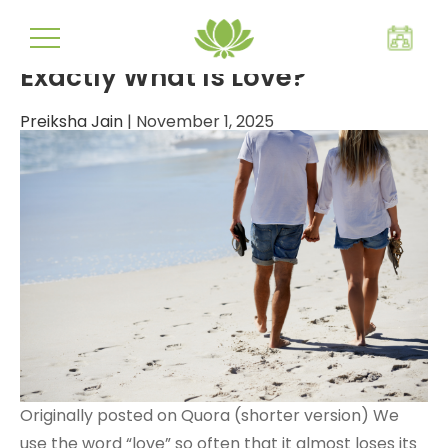
true love
Exactly What Is Love?
Preiksha Jain
|
November 1, 2025
Originally posted on Quora (shorter version) We
use the word “love” so often that it almost loses its