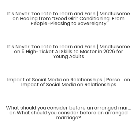
It’s Never Too Late to Learn and Earn | Mindfulsome
on
Healing from “Good Girl” Conditioning: From
People-Pleasing to Sovereignty
It’s Never Too Late to Learn and Earn | Mindfulsome
on
5 High-Ticket AI Skills to Master in 2026 for
Young Adults
Impact of Social Media on Relationships | Perso...
on
Impact of Social Media on Relationships
What should you consider before an arranged mar...
on
What should you consider before an arranged
marriage?