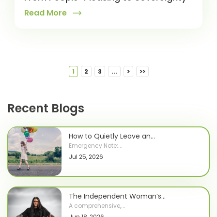
Read More
1
2
3
...
>
>>
Recent Blogs
How to Quietly Leave an...
Emergency Note:...
Jul 25, 2026
The Independent Woman’s...
A comprehensive,...
Jun 18, 2026