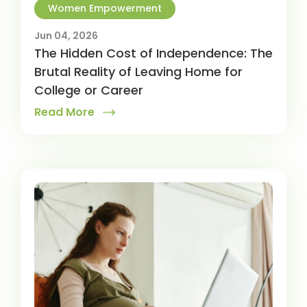
Women Empowerment
Jun 04, 2026
The Hidden Cost of Independence: The
Brutal Reality of Leaving Home for
College or Career
Read More