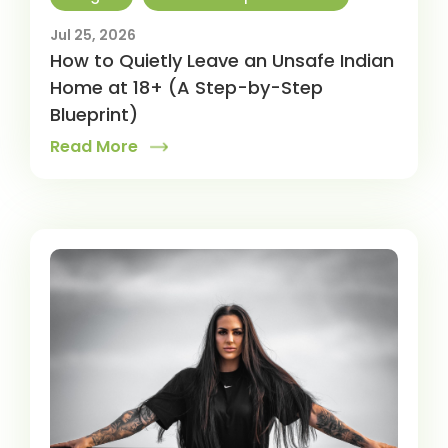
Jul 25, 2026
How to Quietly Leave an Unsafe Indian
Home at 18+ (A Step-by-Step
Blueprint)
Read More