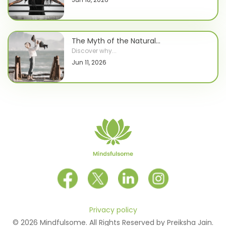
The Myth of the Natural...
Discover why...
Jun 11, 2026
Privacy policy
© 2026 Mindfulsome. All Rights Reserved by Preiksha Jain.