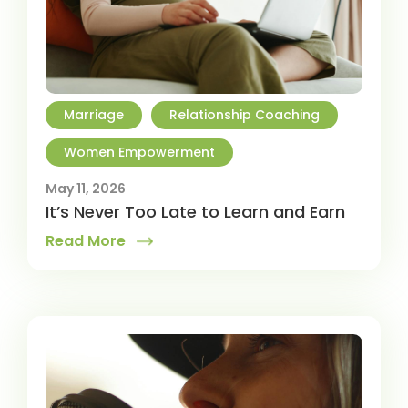
Marriage
Relationship Coaching
Women Empowerment
May 11, 2026
It’s Never Too Late to Learn and Earn
Read More