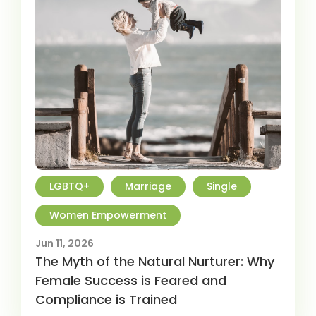
LGBTQ+
Marriage
Single
Women Empowerment
Jun 11, 2026
The Myth of the Natural Nurturer: Why
Female Success is Feared and
Compliance is Trained