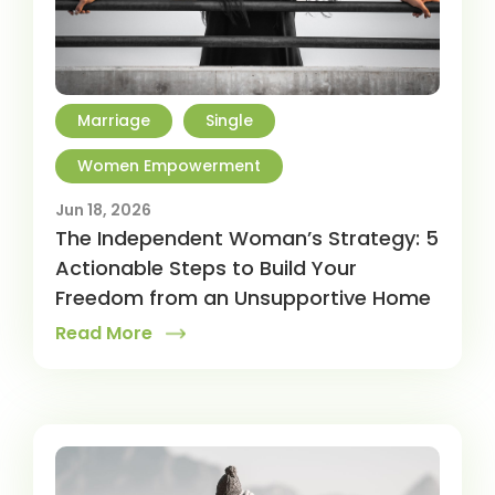
Marriage
Single
Women Empowerment
Jun 18, 2026
The Independent Woman’s Strategy: 5
Actionable Steps to Build Your
Freedom from an Unsupportive Home
Read More