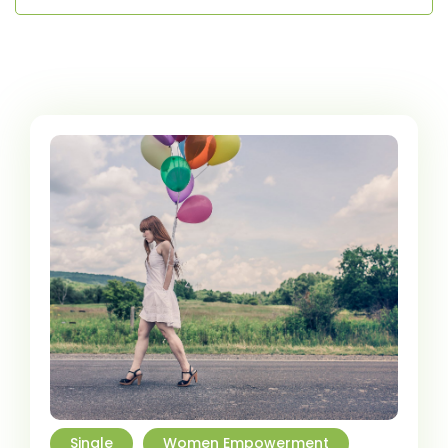
Single
Women Empowerment