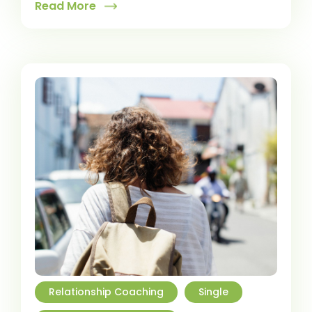
Read More
Relationship Coaching
Single