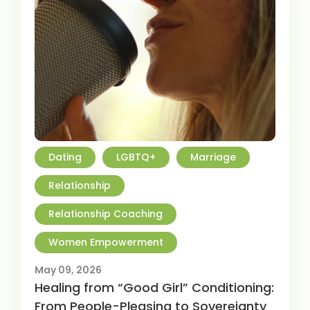
Dating
LGBTQ+
Marriage
Relationship
Relationship Coaching
Women Empowerment
May 09, 2026
Healing from “Good Girl” Conditioning:
From People-Pleasing to Sovereignty