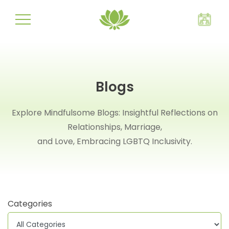
Blogs
Explore Mindfulsome Blogs: Insightful Reflections on
Relationships, Marriage,
and Love, Embracing LGBTQ Inclusivity.
Categories