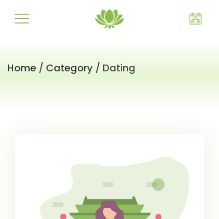
Home
/
Category
/ Dating