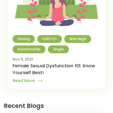
Dating
LGBTQ+
Marriage
Relationship
Single
Nov 11, 2021
Female Sexual Dysfunction 101: Know
Yourself Best!
Read More
Recent Blogs