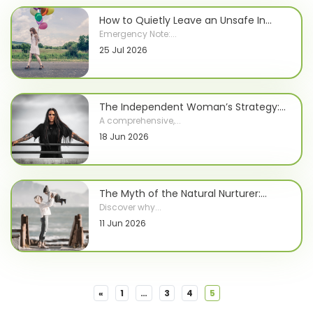
How to Quietly Leave an Unsafe In...
Emergency Note:...
25 Jul 2026
The Independent Woman’s Strategy:...
A comprehensive,...
18 Jun 2026
The Myth of the Natural Nurturer:...
Discover why...
11 Jun 2026
«
1
…
3
4
5