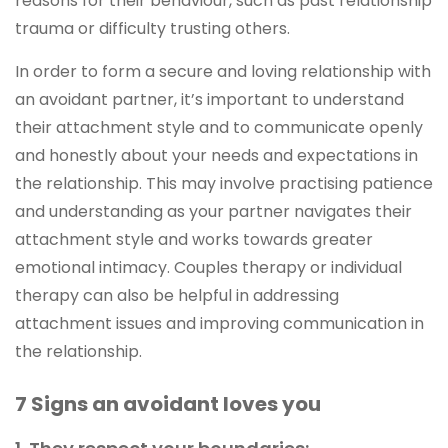
reasons for their behaviour, such as past relationship
trauma or difficulty trusting others.
In order to form a secure and loving relationship with
an avoidant partner, it’s important to understand
their attachment style and to communicate openly
and honestly about your needs and expectations in
the relationship. This may involve practising patience
and understanding as your partner navigates their
attachment style and works towards greater
emotional intimacy. Couples therapy or individual
therapy can also be helpful in addressing
attachment issues and improving communication in
the relationship.
7 Signs an avoidant loves you