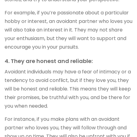
For example, if you’re passionate about a particular
hobby or interest, an avoidant partner who loves you
will also take an interest in it. They may not share
your enthusiasm, but they will want to support and
encourage you in your pursuits.
4. They are honest and reliable:
Avoidant individuals may have a fear of intimacy or a
tendency to avoid conflict, but if they love you, they
will be honest and reliable. This means they will keep
their promises, be truthful with you, and be there for
you when needed.
For instance, if you make plans with an avoidant
partner who loves you, they will follow through and
show up on time. They will also be upfront with you if