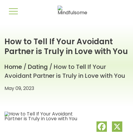
How to Tell If Your Avoidant
Partner is Truly in Love with You
Home
/
Dating
/ How to Tell If Your
Avoidant Partner is Truly in Love with You
May 09, 2023