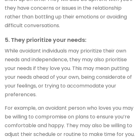
they have concerns or issues in the relationship
rather than bottling up their emotions or avoiding
difficult conversations.
5. They prioritize your needs:
While avoidant individuals may prioritize their own
needs and independence, they may also prioritise
your needs if they love you. This may mean putting
your needs ahead of your own, being considerate of
your feelings, or trying to accommodate your
preferences.
For example, an avoidant person who loves you may
be willing to compromise on plans to ensure you’re
comfortable and happy. They may also be willing to
adjust their schedule or routine to make time for you.