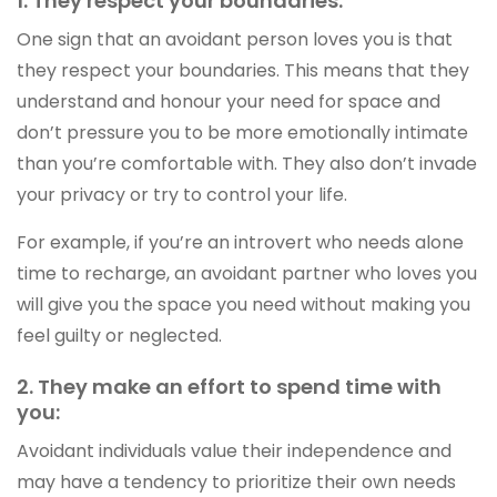
1. They respect your boundaries:
One sign that an avoidant person loves you is that
they respect your boundaries. This means that they
understand and honour your need for space and
don’t pressure you to be more emotionally intimate
than you’re comfortable with. They also don’t invade
your privacy or try to control your life.
For example, if you’re an introvert who needs alone
time to recharge, an avoidant partner who loves you
will give you the space you need without making you
feel guilty or neglected.
2. They make an effort to spend time with
you:
Avoidant individuals value their independence and
may have a tendency to prioritize their own needs