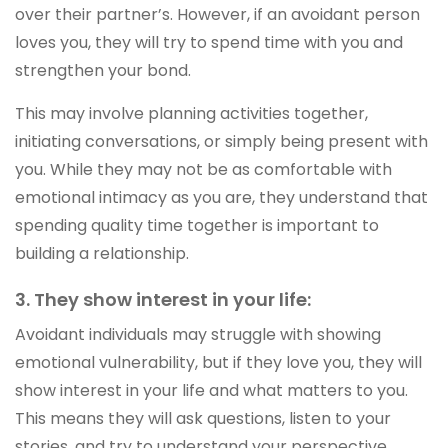
over their partner’s. However, if an avoidant person
loves you, they will try to spend time with you and
strengthen your bond.
This may involve planning activities together,
initiating conversations, or simply being present with
you. While they may not be as comfortable with
emotional intimacy as you are, they understand that
spending quality time together is important to
building a relationship.
3. They show interest in your life:
Avoidant individuals may struggle with showing
emotional vulnerability, but if they love you, they will
show interest in your life and what matters to you.
This means they will ask questions, listen to your
stories, and try to understand your perspective.