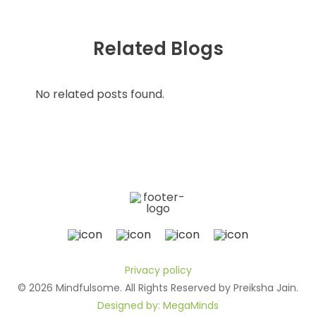
Related Blogs
No related posts found.
Privacy policy
© 2026 Mindfulsome. All Rights Reserved by Preiksha Jain.
Designed by: MegaMinds