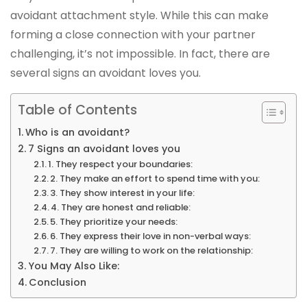
avoidant attachment style. While this can make
forming a close connection with your partner
challenging, it’s not impossible. In fact, there are
several signs an avoidant loves you.
Table of Contents
Who is an avoidant?
7 Signs an avoidant loves you
1. They respect your boundaries:
2. They make an effort to spend time with you:
3. They show interest in your life:
4. They are honest and reliable:
5. They prioritize your needs:
6. They express their love in non-verbal ways:
7. They are willing to work on the relationship:
You May Also Like:
Conclusion