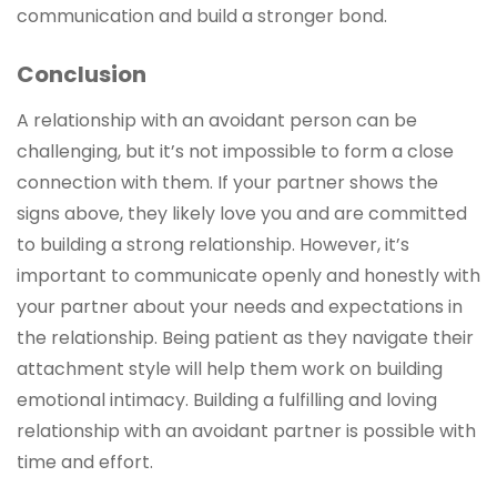
communication and build a stronger bond.
Conclusion
A relationship with an avoidant person can be
challenging, but it’s not impossible to form a close
connection with them. If your partner shows the
signs above, they likely love you and are committed
to building a strong relationship. However, it’s
important to communicate openly and honestly with
your partner about your needs and expectations in
the relationship. Being patient as they navigate their
attachment style will help them work on building
emotional intimacy. Building a fulfilling and loving
relationship with an avoidant partner is possible with
time and effort.