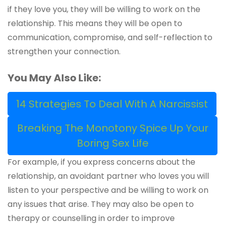
if they love you, they will be willing to work on the
relationship. This means they will be open to
communication, compromise, and self-reflection to
strengthen your connection.
You May Also Like:
14 Strategies To Deal With A Narcissist
Breaking The Monotony Spice Up Your
Boring Sex Life
For example, if you express concerns about the
relationship, an avoidant partner who loves you will
listen to your perspective and be willing to work on
any issues that arise. They may also be open to
therapy or counselling in order to improve