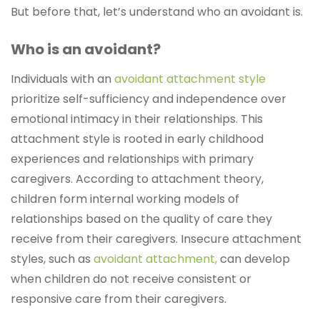
But before that, let’s understand who an avoidant is.
Who is an avoidant?
Individuals with an
avoidant attachment style
prioritize self-sufficiency and independence over
emotional intimacy in their relationships. This
attachment style is rooted in early childhood
experiences and relationships with primary
caregivers. According to attachment theory,
children form internal working models of
relationships based on the quality of care they
receive from their caregivers. Insecure attachment
styles, such as
avoidant attachment,
can develop
when children do not receive consistent or
responsive care from their caregivers.