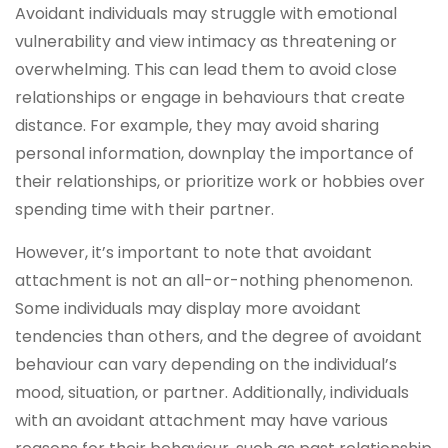
Avoidant individuals may struggle with emotional
vulnerability and view intimacy as threatening or
overwhelming. This can lead them to avoid close
relationships or engage in behaviours that create
distance. For example, they may avoid sharing
personal information, downplay the importance of
their relationships, or prioritize work or hobbies over
spending time with their partner.
However, it’s important to note that avoidant
attachment is not an all-or-nothing phenomenon.
Some individuals may display more avoidant
tendencies than others, and the degree of avoidant
behaviour can vary depending on the individual’s
mood, situation, or partner. Additionally, individuals
with an avoidant attachment may have various