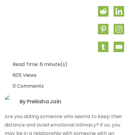
Read Time: 6 minute(s)
605 Views
0 Comments
By Preiksha Jain
Are you dating someone who seems to keep their
distance and avoid emotional intimacy? If so, you
may be in a relationship with someone with an