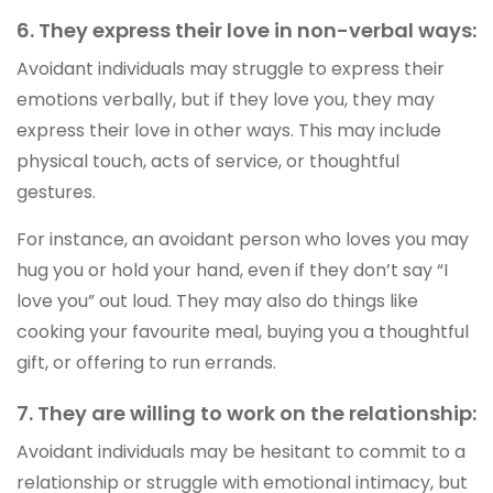
6. They express their love in non-verbal ways:
Avoidant individuals may struggle to express their
emotions verbally, but if they love you, they may
express their love in other ways. This may include
physical touch, acts of service, or thoughtful
gestures.
For instance, an avoidant person who loves you may
hug you or hold your hand, even if they don’t say “I
love you” out loud. They may also do things like
cooking your favourite meal, buying you a thoughtful
gift, or offering to run errands.
7. They are willing to work on the relationship:
Avoidant individuals may be hesitant to commit to a
relationship or struggle with emotional intimacy, but