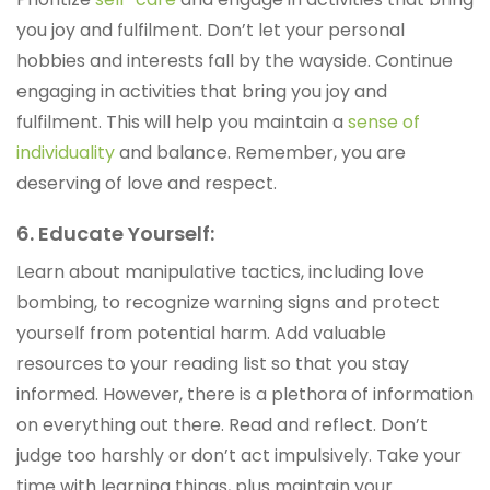
you joy and fulfilment. Don’t let your personal
hobbies and interests fall by the wayside. Continue
engaging in activities that bring you joy and
fulfilment. This will help you maintain a
sense of
individuality
and balance. Remember, you are
deserving of love and respect.
6. Educate Yourself:
Learn about manipulative tactics, including love
bombing, to recognize warning signs and protect
yourself from potential harm. Add valuable
resources to your reading list so that you stay
informed. However, there is a plethora of information
on everything out there. Read and reflect. Don’t
judge too harshly or don’t act impulsively. Take your
time with learning things, plus maintain your