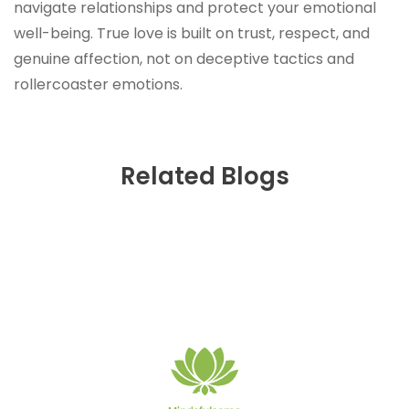
navigate relationships and protect your emotional
well-being. True love is built on trust, respect, and
genuine affection, not on deceptive tactics and
rollercoaster emotions.
Related Blogs