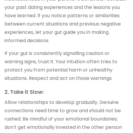
your past dating experiences and the lessons you
have learned. If you notice patterns or similarities
between current situations and previous negative
experiences, let your gut guide you in making
informed decisions.
If your gut is consistently signalling caution or
warning signs, trust it. Your intuition often tries to
protect you from potential harm or unhealthy
situations. Respect and act on those warnings.
2. Take it Slow:
Allow relationships to develop gradually. Genuine
connections need time to grow and should not be
rushed. Be mindful of your emotional boundaries;
don’t get emotionally invested in the other person