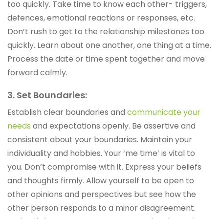
too quickly. Take time to know each other- triggers,
defences, emotional reactions or responses, etc.
Don’t rush to get to the relationship milestones too
quickly. Learn about one another, one thing at a time.
Process the date or time spent together and move
forward calmly.
3. Set Boundaries:
Establish clear boundaries and
communicate your
needs
and expectations openly. Be assertive and
consistent about your boundaries. Maintain your
individuality and hobbies. Your ‘me time’ is vital to
you. Don’t compromise with it. Express your beliefs
and thoughts firmly. Allow yourself to be open to
other opinions and perspectives but see how the
other person responds to a minor disagreement.