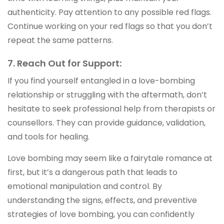
authenticity. Pay attention to any possible red flags.
Continue working on your red flags so that you don’t
repeat the same patterns.
7. Reach Out for Support:
If you find yourself entangled in a love-bombing
relationship or struggling with the aftermath, don’t
hesitate to seek professional help from therapists or
counsellors. They can provide guidance, validation,
and tools for healing.
Love bombing may seem like a fairytale romance at
first, but it’s a dangerous path that leads to
emotional manipulation and control. By
understanding the signs, effects, and preventive
strategies of love bombing, you can confidently