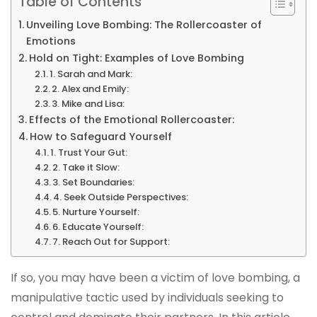
Table of Contents
Unveiling Love Bombing: The Rollercoaster of
Emotions
Hold on Tight: Examples of Love Bombing
1. Sarah and Mark:
2. Alex and Emily:
3. Mike and Lisa:
Effects of the Emotional Rollercoaster:
How to Safeguard Yourself
1. Trust Your Gut:
2. Take it Slow:
3. Set Boundaries:
4. Seek Outside Perspectives:
5. Nurture Yourself:
6. Educate Yourself:
7. Reach Out for Support:
If so, you may have been a victim of love bombing, a
manipulative tactic used by individuals seeking to