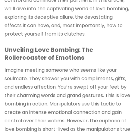
control and dominate their partners. In this article,
we’ll dive into the captivating world of love bombing,
exploring its deceptive allure, the devastating
effects it can have, and, most importantly, how to
protect yourself from its clutches.
Unveiling Love Bombing: The
Rollercoaster of Emotions
Imagine meeting someone who seems like your
soulmate. They shower you with compliments, gifts,
and endless affection. You’re swept off your feet by
their charming words and grand gestures. This is love
bombing in action. Manipulators use this tactic to
create an intense emotional connection and gain
control over their victims. However, the euphoria of
love bombing is short-lived as the manipulator’s true