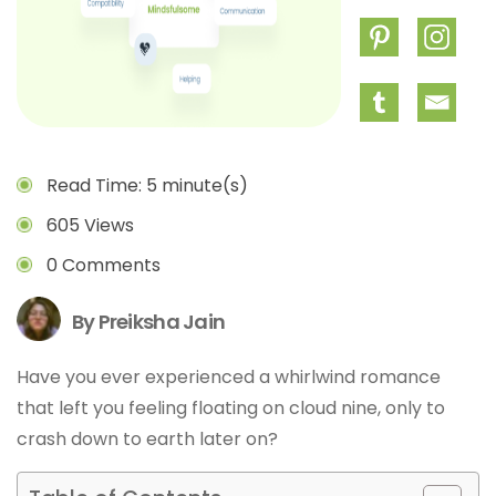
Read Time: 5 minute(s)
605 Views
0 Comments
By Preiksha Jain
Have you ever experienced a whirlwind romance
that left you feeling floating on cloud nine, only to
crash down to earth later on?