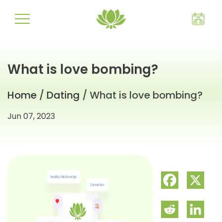
What is love bombing?
Home
/
Dating
/ What is love bombing?
Jun 07, 2023