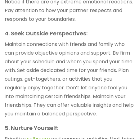
Notice if there are any extreme emotional reactions.
Pay attention to how your partner respects and
responds to your boundaries.
4. Seek Outside Perspectives:
Maintain connections with friends and family who
can provide objective opinions and support. Be firm
about your schedule and whom you spend your time
with. Set aside dedicated time for your friends. Plan
outings, get-togethers, or activities that you
regularly enjoy together. Don’t let anyone fool you
into maintaining certain friendships. Maintain your
friendships. They can offer valuable insights and help
you maintain a balanced perspective.
5. Nurture Yourself:
Prioritize
self-care
and engage in activities that bring