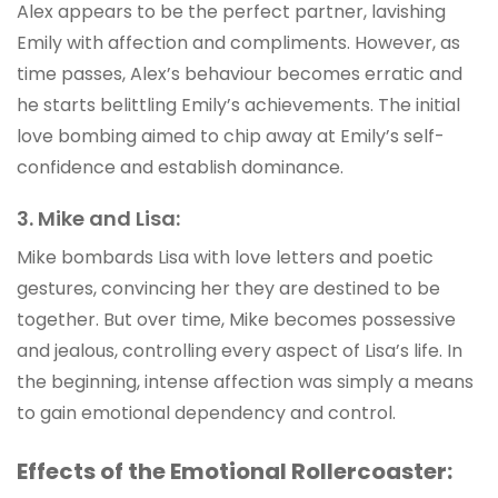
Alex appears to be the perfect partner, lavishing
Emily with affection and compliments. However, as
time passes, Alex’s behaviour becomes erratic and
he starts belittling Emily’s achievements. The initial
love bombing aimed to chip away at Emily’s self-
confidence and establish dominance.
3. Mike and Lisa:
Mike bombards Lisa with love letters and poetic
gestures, convincing her they are destined to be
together. But over time, Mike becomes possessive
and jealous, controlling every aspect of Lisa’s life. In
the beginning, intense affection was simply a means
to gain emotional dependency and control.
Effects of the Emotional Rollercoaster: