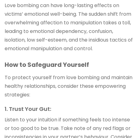
Love bombing can have long-lasting effects on
victims’ emotional well-being. The sudden shift from
overwhelming affection to manipulation takes a toll,
leading to emotional dependency, confusion,
isolation, low self-esteem, and the insidious tactics of
emotional manipulation and control.
How to Safeguard Yourself
To protect yourself from love bombing and maintain
healthy relationships, consider these empowering
strategies:
1. Trust Your Gut:
Listen to your intuition if something feels too intense
or too good to be true. Take note of any red flags or
inconsistencies in your partner’s behaviour. Consider