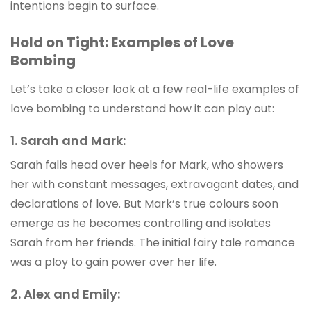
intentions begin to surface.
Hold on Tight: Examples of Love
Bombing
Let’s take a closer look at a few real-life examples of
love bombing to understand how it can play out:
1. Sarah and Mark:
Sarah falls head over heels for Mark, who showers
her with constant messages, extravagant dates, and
declarations of love. But Mark’s true colours soon
emerge as he becomes controlling and isolates
Sarah from her friends. The initial fairy tale romance
was a ploy to gain power over her life.
2. Alex and Emily: