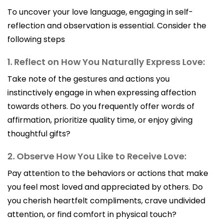
To uncover your love language, engaging in self-
reflection and observation is essential. Consider the
following steps
1. Reflect on How You Naturally Express Love:
Take note of the gestures and actions you
instinctively engage in when expressing affection
towards others. Do you frequently offer words of
affirmation, prioritize quality time, or enjoy giving
thoughtful gifts?
2. Observe How You Like to Receive Love:
Pay attention to the behaviors or actions that make
you feel most loved and appreciated by others. Do
you cherish heartfelt compliments, crave undivided
attention, or find comfort in physical touch?