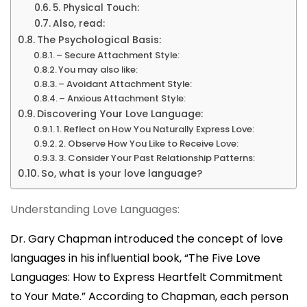
5. Physical Touch:
Also, read:
The Psychological Basis:
– Secure Attachment Style:
You may also like:
– Avoidant Attachment Style:
– Anxious Attachment Style:
Discovering Your Love Language:
1. Reflect on How You Naturally Express Love:
2. Observe How You Like to Receive Love:
3. Consider Your Past Relationship Patterns:
So, what is your love language?
Understanding Love Languages:
Dr. Gary Chapman introduced the concept of love
languages in his influential book, “
The Five Love
Languages: How to Express Heartfelt Commitment
to Your Mate.
” According to Chapman,
each person