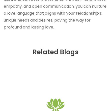
empathy, and open communication, you can nurture
a love language that aligns with your relationship’s
unique needs and desires, paving the way for
profound and lasting love.
Related Blogs