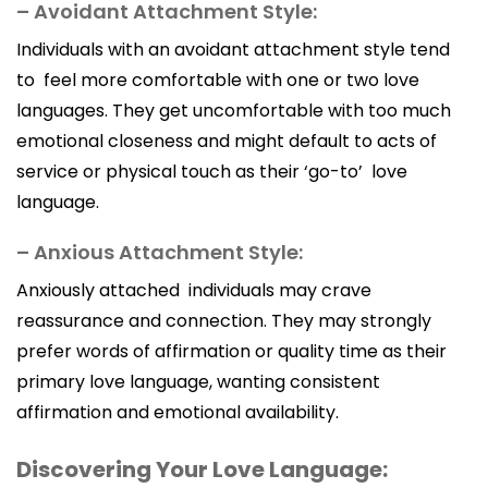
– Avoidant Attachment Style:
Individuals with an avoidant attachment style tend
to feel more comfortable with one or two love
languages. They get uncomfortable with too much
emotional closeness and might default to acts of
service or physical touch as their ‘go-to’ love
language.
– Anxious Attachment Style:
Anxiously attached individuals may crave
reassurance and connection. They may strongly
prefer words of affirmation or quality time as their
primary love language, wanting consistent
affirmation and emotional availability.
Discovering Your Love Language: