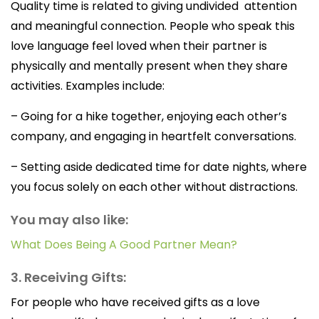
Quality time is related to giving undivided attention
and meaningful connection. People who speak this
love language feel loved when their partner is
physically and mentally present when they share
activities. Examples include:
– Going for a hike together, enjoying each other’s
company, and engaging in heartfelt conversations.
– Setting aside dedicated time for date nights, where
you focus solely on each other without distractions.
You may also like:
What Does Being A Good Partner Mean?
3. Receiving Gifts:
For people who have received gifts as a love