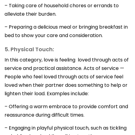
– Taking care of household chores or errands to
alleviate their burden.
– Preparing a delicious meal or bringing breakfast in
bed to show your care and consideration.
5. Physical Touch:
In this category, love is feeling loved through acts of
service and practical assistance. Acts of service —
People who feel loved through acts of service feel
loved when their partner does something to help or
lighten their load. Examples include:
– Offering a warm embrace to provide comfort and
reassurance during difficult times.
– Engaging in playful physical touch, such as tickling