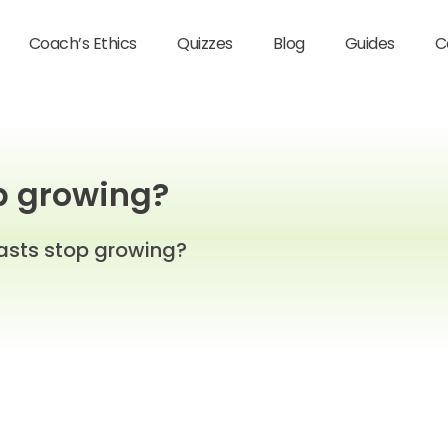
Coach’s Ethics
Quizzes
Blog
Guides
C
p growing?
asts stop growing?