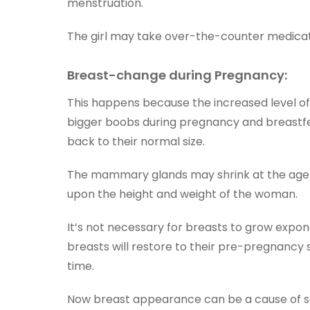
menstruation.
The girl may take over-the-counter medicatio
Breast-change during Pregnancy:
This happens because the increased level of
bigger boobs during pregnancy and breastfe
back to their normal size.
The mammary glands may shrink at the age 
upon the height and weight of the woman.
It’s not necessary for breasts to grow expo
breasts will restore to their pre-pregnancy 
time.
Now breast appearance can be a cause of sel