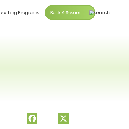
oaching Programs
Book A Session