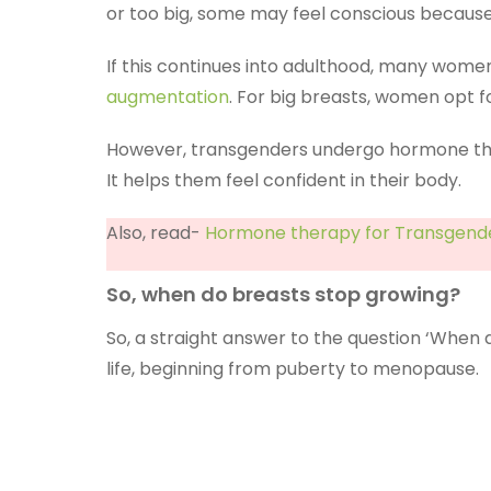
or too big, some may feel conscious because
If this continues into adulthood, many women 
augmentation
. For big breasts, women opt 
However, transgenders undergo hormone the
It helps them feel confident in their body.
Also, read-
Hormone therapy for Transgende
So, when do breasts stop growing?
So, a straight answer to the question ‘When
life, beginning from puberty to menopause.