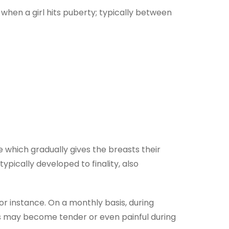
 when a girl hits puberty; typically between
which gradually gives the breasts their
ypically developed to finality, also
or instance. On a monthly basis, during
ts may become tender or even painful during