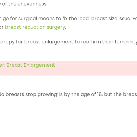
 of the unevenness.
go for surgical means to fix the ‘odd’ breast size issue.
for
breast reduction surgery
.
rapy for breast enlargement to reaffirm their feminin
r: Breast Enlargement
 do breasts stop growing’ is by the age of 18, but the b