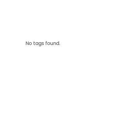
No tags found.