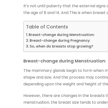
It’s not until puberty that the external sign
the age of 8 and 14. And This is when breas
Table of Contents
Breast-change during Menstruation:
Breast-change during Pregnancy:
So, when do breasts stop growing?
Breast-change during Menstruation:
The mammary glands begin to form when mens
shape and size. And this process may continue 
depending upon the weight and height of t
However, there are changes in the breasts th
menstruation, the breast size tends to unde