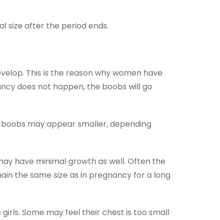
 size after the period ends.
evelop. This is the reason why women have
ncy does not happen, the boobs will go
e boobs may appear smaller, depending
may have minimal growth as well. Often the
ain the same size as in pregnancy for a long
rls. Some may feel their chest is too small