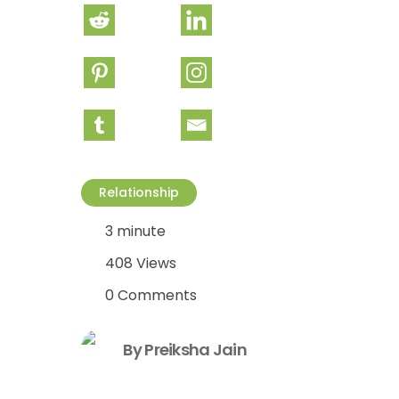
Relationship
3 minute
408 Views
0 Comments
By Preiksha Jain