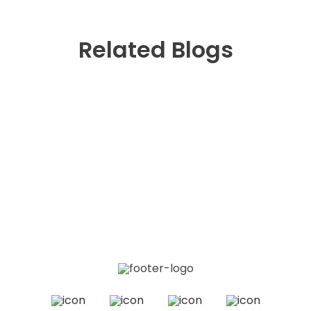
Related Blogs