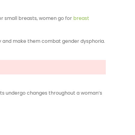
 For small breasts, women go for
breast
ity and make them combat gender dysphoria.
reasts undergo changes throughout a woman’s