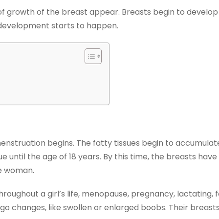
s of growth of the breast appear. Breasts begin to develop
t development starts to happen.
truation begins. The fatty tissues begin to accumulate 
until the age of 18 years. By this time, the breasts have t
he woman.
roughout a girl’s life, menopause, pregnancy, lactating, f
rgo changes, like swollen or enlarged boobs. Their breas