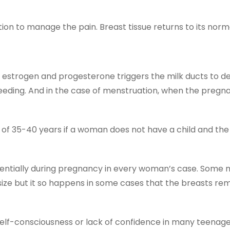
n to manage the pain. Breast tissue returns to its normal
 estrogen and progesterone triggers the milk ducts to d
eding. And in the case of menstruation, when the pregna
of 35-40 years if a woman does not have a child and th
nentially during pregnancy in every woman’s case. Some 
size but it so happens in some cases that the breasts rem
f-consciousness or lack of confidence in many teenage gi