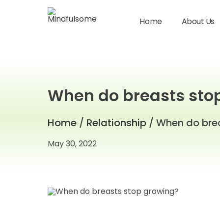
Home
About Us
When do breasts sto
Home
/
Relationship
/ When do bre
May 30, 2022