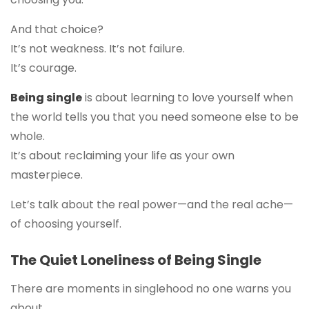
And that choice?
It’s not weakness. It’s not failure.
It’s courage.
Being single
is about learning to love yourself when
the world tells you that you need someone else to be
whole.
It’s about reclaiming your life as your own
masterpiece.
Let’s talk about the real power—and the real ache—
of choosing yourself.
The Quiet Loneliness of Being Single
There are moments in singlehood no one warns you
about.