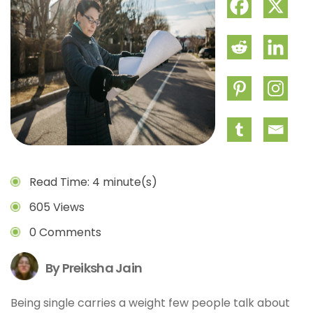
Read Time: 4 minute(s)
605 Views
0 Comments
By Preiksha Jain
Being single carries a weight few people talk about