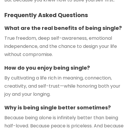
Frequently Asked Questions
What are the real benefits of being single?
True freedom, deep self-awareness, emotional
independence, and the chance to design your life
without compromise.
How do you enjoy being single?
By cultivating a life rich in meaning, connection,
creativity, and self-trust—while honoring both your
joy and your longing.
Why is being single better sometimes?
Because being alone is infinitely better than being
half-loved. Because peace is priceless. And because