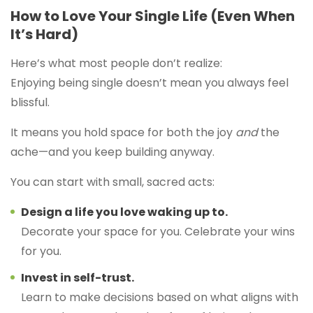
How to Love Your Single Life (Even When
It’s Hard)
Here’s what most people don’t realize:
Enjoying being single doesn’t mean you always feel
blissful.
It means you hold space for both the joy
and
the
ache—and you keep building anyway.
You can start with small, sacred acts:
Design a life you love waking up to.
Decorate your space for you. Celebrate your wins
for you.
Invest in self-trust.
Learn to make decisions based on what aligns with