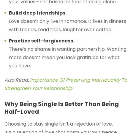
your values—not based on fear of being alone.
Build deep friendships.
Love doesn’t only live in romance. It lives in dinners
with friends, road trips, laughter over coffee.
Practice self-forgiveness.
There’s no shame in wanting partnership. Wanting
more doesn’t mean you lack gratitude for what
you have.
Also Read:
Importance Of Preserving Individuality To
Strengthen Your Relationship
Why Being Single Is Better Than Being
Half-Loved
Choosing to stay single isn’t a rejection of love.
It’s a rejection of love that costs you your peace.