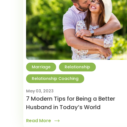
Marriage
Relationship
Relationship Coaching
May 03, 2023
7 Modern Tips for Being a Better
Husband in Today’s World
Read More