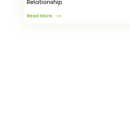
Relationship
Read More