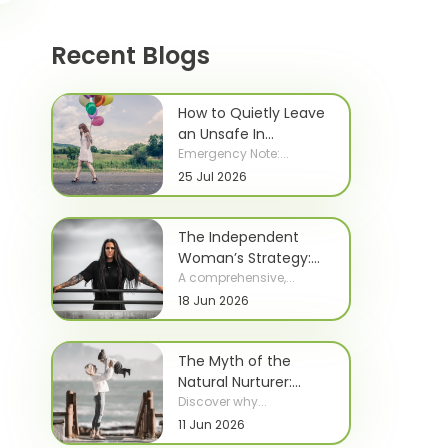
Recent Blogs
How to Quietly Leave
an Unsafe In...
Emergency Note:...
25 Jul 2026
The Independent
Woman’s Strategy:...
A comprehensive,...
18 Jun 2026
The Myth of the
Natural Nurturer:...
Discover why...
11 Jun 2026