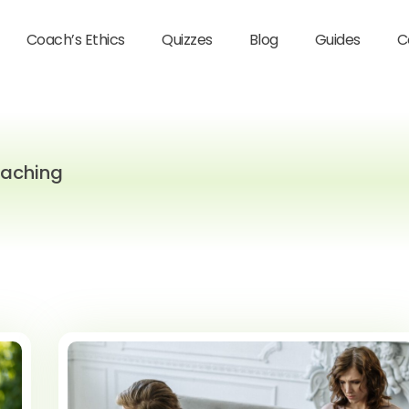
Coach’s Ethics
Quizzes
Blog
Guides
C
oaching