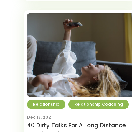
Relationship
Relationship Coaching
Dec 13, 2021
40 Dirty Talks For A Long Distance