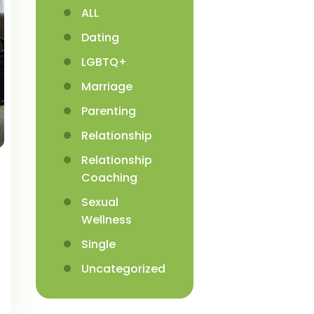
ALL
Dating
LGBTQ+
Marriage
Parenting
Relationship
Relationship
Coaching
Sexual
Wellness
Single
Uncategorized