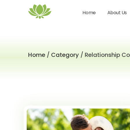
Home
About Us
Home
/
Category
/ Relationship C