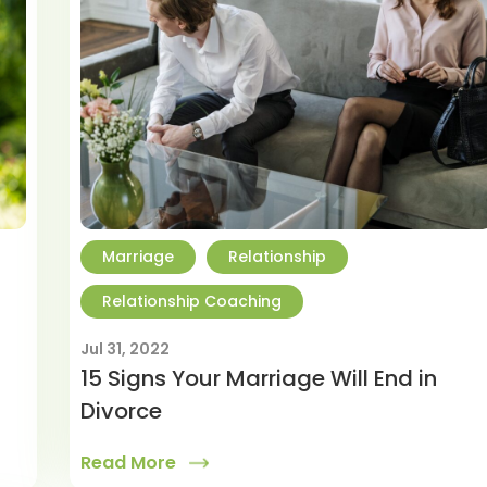
Marriage
Relationship
Relationship Coaching
Jul 31, 2022
15 Signs Your Marriage Will End in
Divorce
Read More