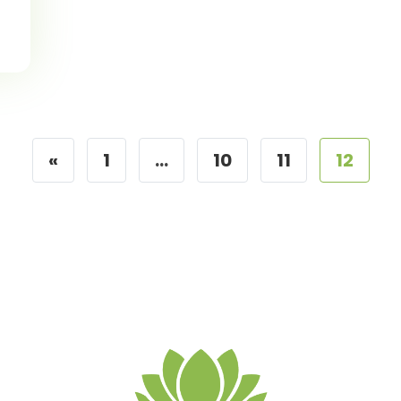
«
1
…
10
11
12