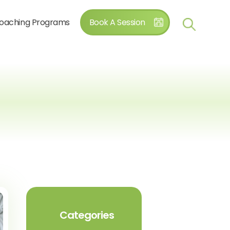
oaching Programs
Book A Session
Categories